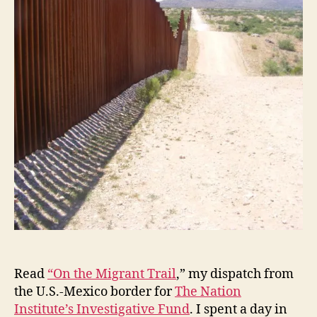
Read
“On the Migrant Trail
,” my dispatch from
the U.S.-Mexico border for
The Nation
Institute’s Investigative Fund
. I spent a day in