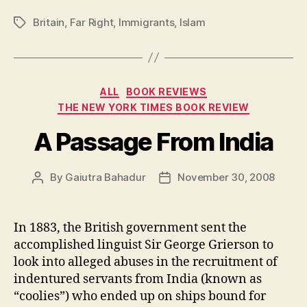
Britain
,
Far Right
,
Immigrants
,
Islam
Tags
Categories
ALL
BOOK REVIEWS
THE NEW YORK TIMES BOOK REVIEW
A Passage From India
By
Gaiutra Bahadur
November 30, 2008
Post
Post
author
date
In 1883, the British government sent the
accomplished linguist Sir George Grierson to
look into alleged abuses in the recruitment of
indentured servants from India (known as
“coolies”) who ended up on ships bound for