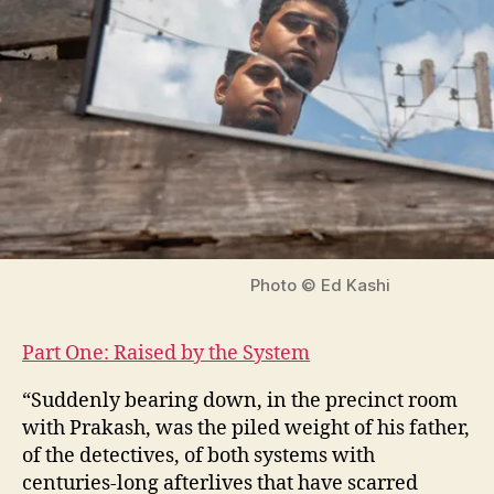
Photo © Ed Kashi
Part One: Raised by the System
“Suddenly bearing down, in the precinct room
with Prakash, was the piled weight of his father,
of the detectives, of both systems with
centuries-long afterlives that have scarred