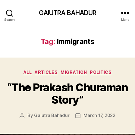
GAIUTRA BAHADUR
Search
Menu
Tag:
Immigrants
Categories
ALL
ARTICLES
MIGRATION
POLITICS
“The Prakash Churaman
Story”
By
Gaiutra Bahadur
March 17, 2022
Post
Post
author
date