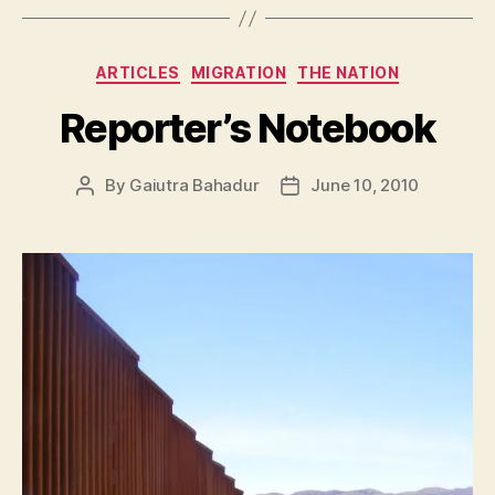
Categories
ARTICLES
MIGRATION
THE NATION
Reporter’s Notebook
By
Gaiutra Bahadur
June 10, 2010
Post
Post
author
date