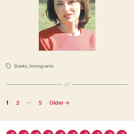
Books
,
Immigrants
Tags
Posts
…
1
2
5
Older
→
pagination