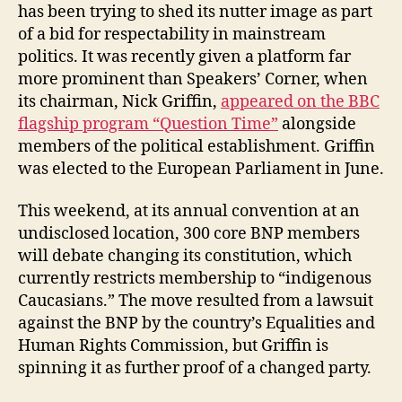
has been trying to shed its nutter image as part
of a bid for respectability in mainstream
politics. It was recently given a platform far
more prominent than Speakers’ Corner, when
its chairman, Nick Griffin,
appeared on the BBC
flagship program “Question Time”
alongside
members of the political establishment. Griffin
was elected to the European Parliament in June.
This weekend, at its annual convention at an
undisclosed location, 300 core BNP members
will debate changing its constitution, which
currently restricts membership to “indigenous
Caucasians.” The move resulted from a lawsuit
against the BNP by the country’s Equalities and
Human Rights Commission, but Griffin is
spinning it as further proof of a changed party.