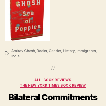
Amitav Ghosh
,
Books
,
Gender
,
History
,
Immigrants
,
Tags
India
Categories
ALL
BOOK REVIEWS
THE NEW YORK TIMES BOOK REVIEW
Bilateral Commitments