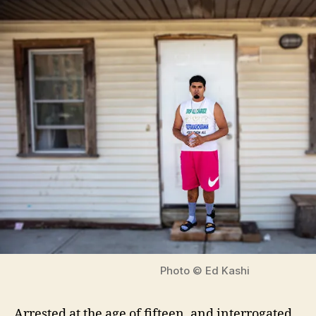
Photo © Ed Kashi
Arrested at the age of fifteen, and interrogated