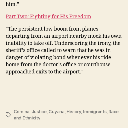
him.”
Part Two: Fighting for His Freedom
“The persistent low boom from planes
departing from an airport nearby mock his own
inability to take off. Underscoring the irony, the
sheriff’s office called to warn that he was in
danger of violating bond whenever his ride
home from the doctor’s office or courthouse
approached exits to the airport.”
Criminal Justice
,
Guyana
,
History
,
Immigrants
,
Race
Tags
and Ethnicity