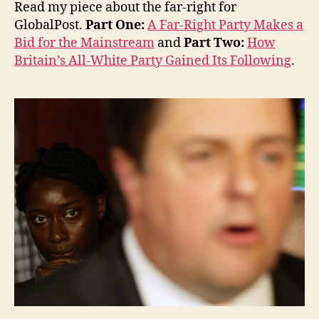
Read my piece about the far-right for
GlobalPost.
Part One:
A Far-Right Party Makes a
Bid for the Mainstream
and
Part Two:
How
Britain’s All-White Party Gained Its Following
.