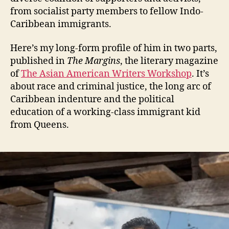
from socialist party members to fellow Indo-
Caribbean immigrants.
Here’s my long-form profile of him in two parts,
published in
The Margins
, the literary magazine
of
The Asian American Writers Workshop
. It’s
about race and criminal justice, the long arc of
Caribbean indenture and the political
education of a working-class immigrant kid
from Queens.