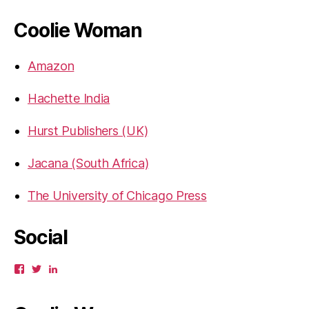
Coolie Woman
Amazon
Hachette India
Hurst Publishers (UK)
Jacana (South Africa)
The University of Chicago Press
Social
View
View
View
gbahadur’s
gbahadur’s
gaiutra’s
profile
profile
profile
on
on
on