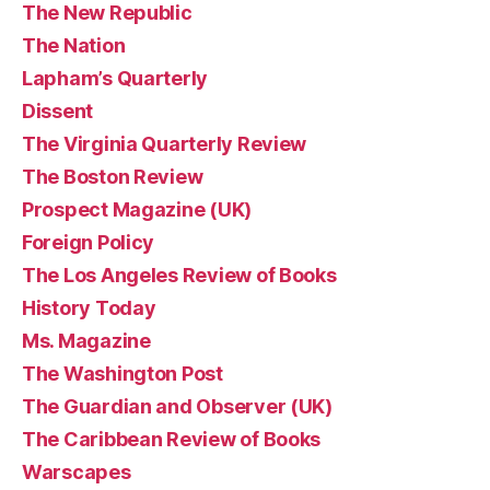
The New Republic
The Nation
Lapham’s Quarterly
Dissent
The Virginia Quarterly Review
The Boston Review
Prospect Magazine (UK)
Foreign Policy
The Los Angeles Review of Books
History Today
Ms. Magazine
The Washington Post
The Guardian and Observer (UK)
The Caribbean Review of Books
Warscapes