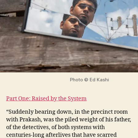
Photo © Ed Kashi
Part One: Raised by the System
“Suddenly bearing down, in the precinct room
with Prakash, was the piled weight of his father,
of the detectives, of both systems with
centuries-long afterlives that have scarred