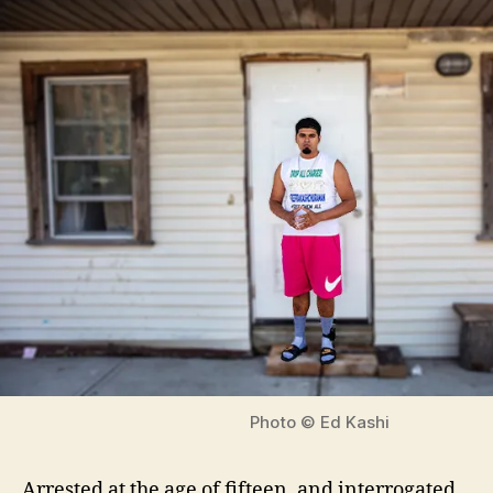
Photo © Ed Kashi
Arrested at the age of fifteen, and interrogated