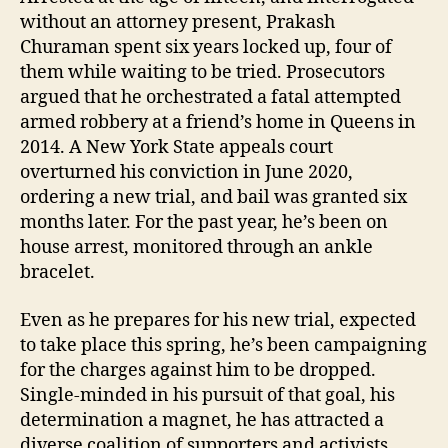
without an attorney present, Prakash
Churaman spent six years locked up, four of
them while waiting to be tried. Prosecutors
argued that he orchestrated a fatal attempted
armed robbery at a friend’s home in Queens in
2014. A New York State appeals court
overturned his conviction in June 2020,
ordering a new trial, and bail was granted six
months later. For the past year, he’s been on
house arrest, monitored through an ankle
bracelet.
Even as he prepares for his new trial, expected
to take place this spring, he’s been campaigning
for the charges against him to be dropped.
Single-minded in his pursuit of that goal, his
determination a magnet, he has attracted a
diverse coalition of supporters and activists,