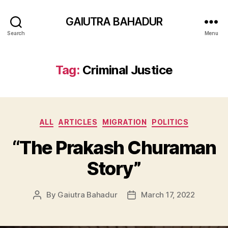
GAIUTRA BAHADUR
Search
Menu
Tag:
Criminal Justice
Categories
ALL
ARTICLES
MIGRATION
POLITICS
“The Prakash Churaman
Story”
By
Gaiutra Bahadur
March 17, 2022
Post
Post
author
date