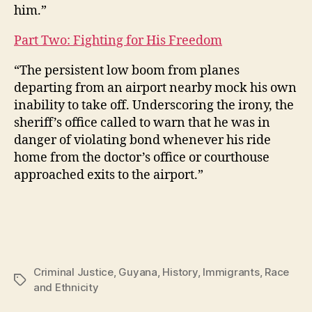
him.”
Part Two: Fighting for His Freedom
“The persistent low boom from planes
departing from an airport nearby mock his own
inability to take off. Underscoring the irony, the
sheriff’s office called to warn that he was in
danger of violating bond whenever his ride
home from the doctor’s office or courthouse
approached exits to the airport.”
Criminal Justice
,
Guyana
,
History
,
Immigrants
,
Race
Tags
and Ethnicity