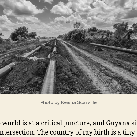
Photo by Keisha Scarville
 world is at a critical juncture, and Guyana si
intersection. The country of my birth is a tiny