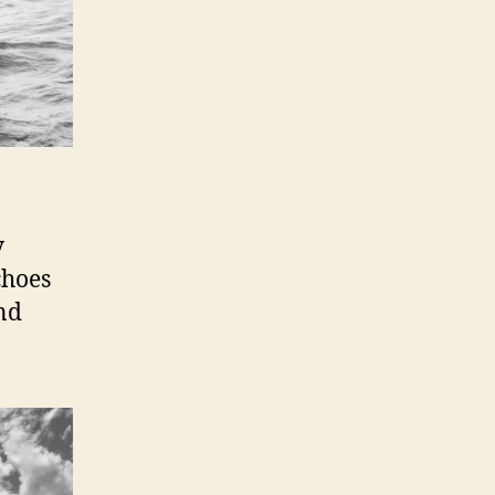
y
choes
and