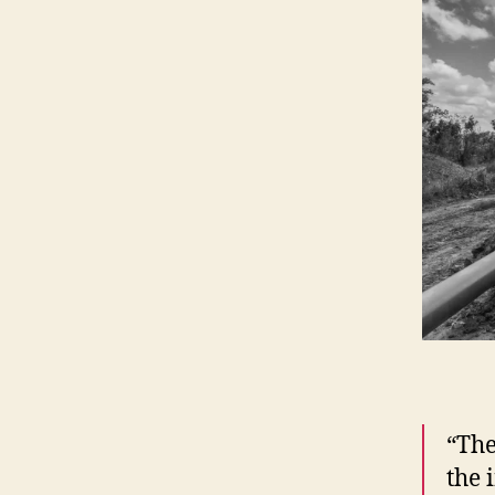
“The
the 