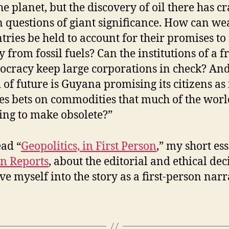
he planet, but the discovery of oil there has c
 questions of giant significance. How can we
tries be held to account for their promises t
 from fossil fuels? Can the institutions of a f
cracy keep large corporations in check? An
 of future is Guyana promising its citizens as 
es bets on commodities that much of the worl
ng to make obsolete?”
ad “
Geopolitics, in First Person
,” my short es
n Reports
, about the editorial and ethical dec
ve myself into the story as a first-person narr