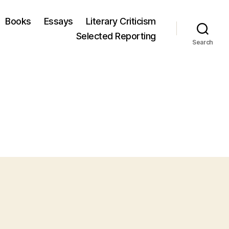
Books
Essays
Literary Criticism
Selected Reporting
Search