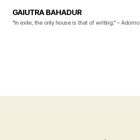
GAIUTRA BAHADUR
"In exile, the only house is that of writing." – Adorno