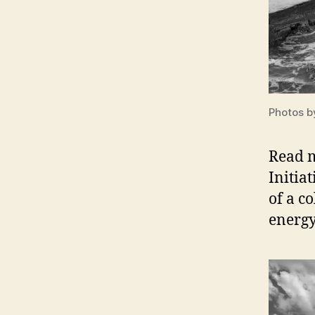
Photos b
Read 
Initia
of a c
energy 