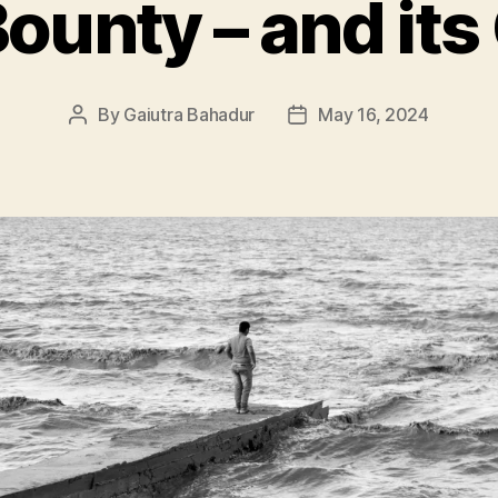
Bounty – and it
By
Gaiutra Bahadur
May 16, 2024
Post
Post
author
date