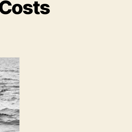
s Costs