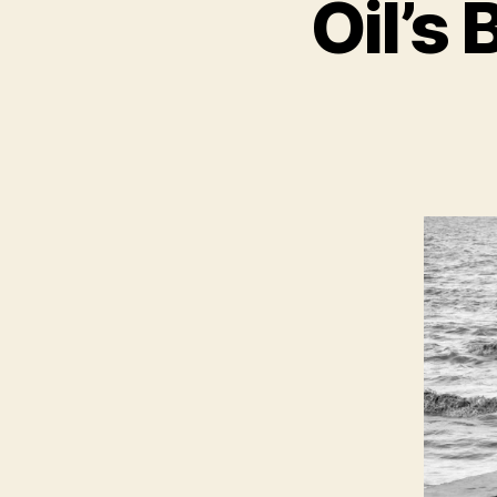
Oil’s 