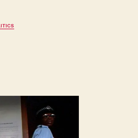
ITICS