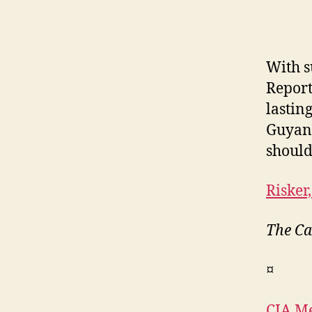
With s
Report
lasting
Guyana
should
Risker,
The Ca
¤
CIA Me