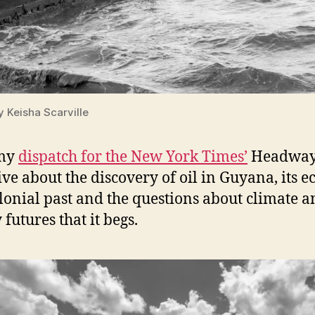
y Keisha Scarville
my
dispatch for the New York Times’
Headwa
tive about the discovery of oil in Guyana, its e
olonial past and the questions about climate 
futures that it begs.