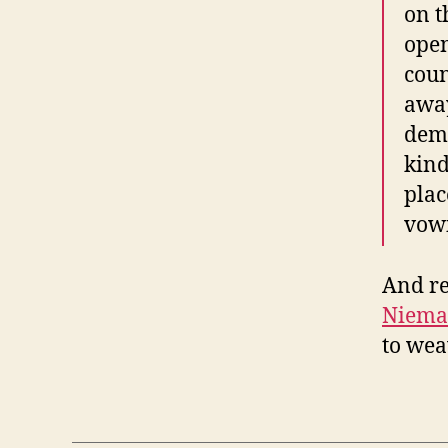
on t
open
coun
away
demo
kind
plac
vowi
And re
Niema
to wea