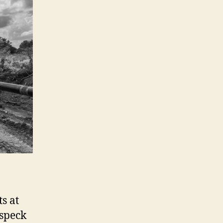
ts at
 speck