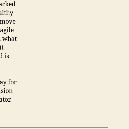
racked
althy
o move
ragile
d what
it
d is
say for
ision
ator.