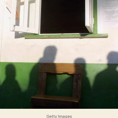
Getty Images