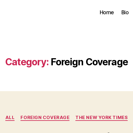
Home
Bio
Category:
Foreign Coverage
Categories
ALL
FOREIGN COVERAGE
THE NEW YORK TIMES