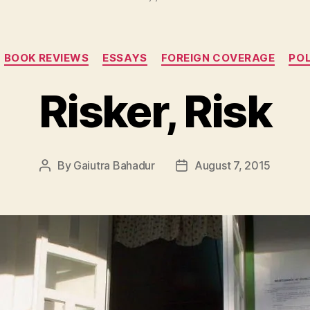
Categories
BOOK REVIEWS
ESSAYS
FOREIGN COVERAGE
POL
Risker, Risk
By
Gaiutra Bahadur
August 7, 2015
Post
Post
author
date