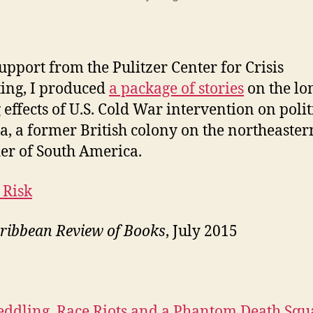
upport from the Pulitzer Center for Crisis
ing, I produced
a package of stories
on the lo
 effects of U.S. Cold War intervention on polit
, a former British colony on the northeaster
er of South America.
 Risk
ribbean Review of Books
, July 2015
ddling, Race Riots and a Phantom Death Squ