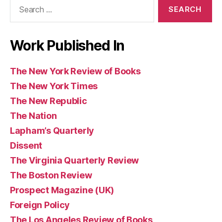
Search
Books
for:
Work Published In
The New York Review of Books
The New York Times
The New Republic
The Nation
Lapham’s Quarterly
Dissent
The Virginia Quarterly Review
The Boston Review
Prospect Magazine (UK)
Foreign Policy
The Los Angeles Review of Books