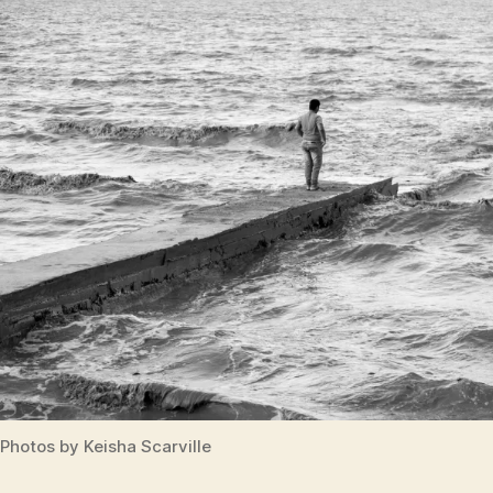
Photos by Keisha Scarville