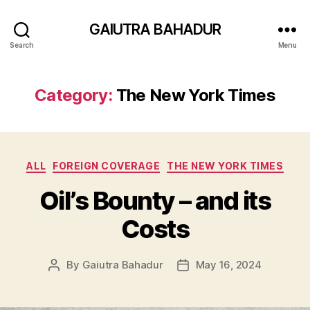
GAIUTRA BAHADUR
Search
Menu
Category:
The New York Times
Categories
ALL
FOREIGN COVERAGE
THE NEW YORK TIMES
Oil’s Bounty – and its
Costs
By
Gaiutra Bahadur
May 16, 2024
Post
Post
author
date