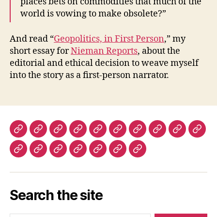
places bets on commodities that much of the
world is vowing to make obsolete?”
And read “
Geopolitics, in First Person
,” my
short essay for
Nieman Reports
, about the
editorial and ethical decision to weave myself
into the story as a first-person narrator.
The
The
The
The
Lapham’s
Dissent
The
The
Prospect
Fore
New
New
New
Nation
Quarterly
Virginia
Boston
Magazine
Polic
The
History
Ms.
The
The
The
Warscapes
York
York
Republic
Quarterly
Review
(UK)
Los
Today
Magazine
Washington
Guardian
Caribbean
Review
Times
Review
Angeles
Post
and
Review
of
Search the site
Review
Observer
of
Books
of
(UK)
Books