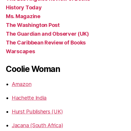
History Today
Ms. Magazine
The Washington Post
The Guardian and Observer (UK)
The Caribbean Review of Books
Warscapes
Coolie Woman
Amazon
Hachette India
Hurst Publishers (UK)
Jacana (South Africa)