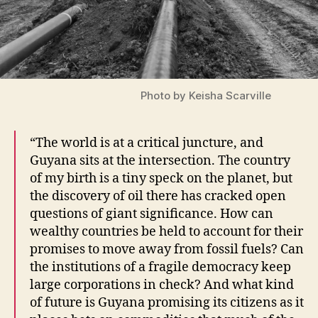
Photo by Keisha Scarville
“The world is at a critical juncture, and
Guyana sits at the intersection. The country
of my birth is a tiny speck on the planet, but
the discovery of oil there has cracked open
questions of giant significance. How can
wealthy countries be held to account for their
promises to move away from fossil fuels? Can
the institutions of a fragile democracy keep
large corporations in check? And what kind
of future is Guyana promising its citizens as it