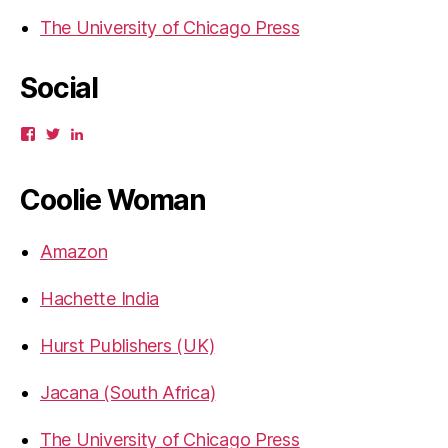
The University of Chicago Press
Social
View
View
View
gbahadur’s
gbahadur’s
gaiutra’s
profile
profile
profile
on
on
on
Coolie Woman
Facebook
Twitter
LinkedIn
Amazon
Hachette India
Hurst Publishers (UK)
Jacana (South Africa)
The University of Chicago Press