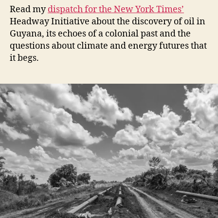
Read my
dispatch for the New York Times’
Headway Initiative about the discovery of oil in
Guyana, its echoes of a colonial past and the
questions about climate and energy futures that
it begs.