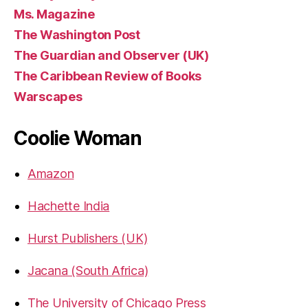
Ms. Magazine
The Washington Post
The Guardian and Observer (UK)
The Caribbean Review of Books
Warscapes
Coolie Woman
Amazon
Hachette India
Hurst Publishers (UK)
Jacana (South Africa)
The University of Chicago Press