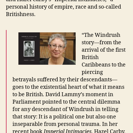
personal history of empire, race and so-called
Britishness.
“The Windrush
story—from the
arrival of the first
British
Caribbeans to the
piercing
betrayals suffered by their descendants—
goes to the existential heart of what it means
to be British. David Lammy’s moment in
Parliament pointed to the central dilemma
for any descendant of Windrush in telling
that story: It is a political one but also one
inseparable from personal trauma. In her
recent book
Imperial Intimacies
, Hazel Carby,