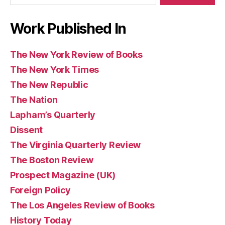
Work Published In
The New York Review of Books
The New York Times
The New Republic
The Nation
Lapham’s Quarterly
Dissent
The Virginia Quarterly Review
The Boston Review
Prospect Magazine (UK)
Foreign Policy
The Los Angeles Review of Books
History Today