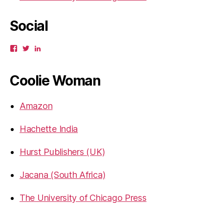
Social
View
View
View
gbahadur’s
gbahadur’s
gaiutra’s
profile
profile
profile
on
on
on
Coolie Woman
Facebook
Twitter
LinkedIn
Amazon
Hachette India
Hurst Publishers (UK)
Jacana (South Africa)
The University of Chicago Press