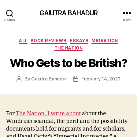
GAIUTRA BAHADUR
Search
Menu
Categories
ALL
BOOK REVIEWS
ESSAYS
MIGRATION
THE NATION
Who Gets to be British?
By
Gaiutra Bahadur
February 14, 2020
Post
Post
author
date
For
The Nation, I write about
about the
Windrush scandal, the peril and the possibility
documents hold for migrants and for scholars,
and Hazel Carby’s “Imperial Intimacies,” a