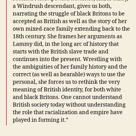
a Windrush descendant, gives us both,
narrating the struggle of black Britons to be
accepted as British as well as the story of her
own mixed-race family extending back to the
18th century. She frames her arguments as
Lammy did, in the long arc of history that
starts with the British slave trade and
continues into the present. Wrestling with
the ambiguities of her family history and the
correct (as well as bearable) ways to use the
personal, she forces us to rethink the very
meaning of British identity, for both white
and black Britons. One cannot understand
British society today without understanding
the role that racialization and empire have
played in forming it.”