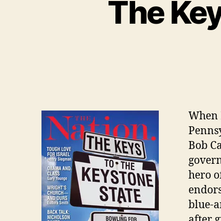
The Key
When 
Pennsy
Bob Ca
govern
hero o
endors
blue-a
after 