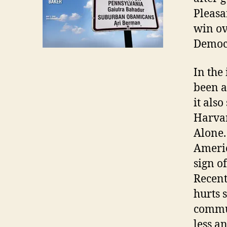
Pleasa
win ov
Democr
In the
been a
it als
Harvar
Alone.
Americ
sign o
Recent
hurts 
commun
less a