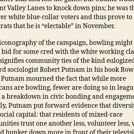
nt Valley Lanes to knock down pins; he was t
er white blue-collar voters and thus prove to
ats that he is “electable” in November.
 iconography of the campaign, bowling might
 bid for some cred with the white working cla
o signifies community ties of the kind eulogize
d sociologist Robert Putnam in his book Bow
 Putnam mourned the fact that while more
ans are bowling, fewer are doing so in league
f a breakdown in civic bonding and engageme
ly, Putnam put forward evidence that diversi
social capital: that residents of mixed-race
ities trust one another less, volunteer less, 
nd hunker down more in front of their televis