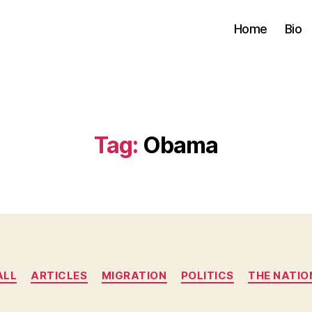
Home
Bio
Tag:
Obama
Categories
ALL
ARTICLES
MIGRATION
POLITICS
THE NATIO