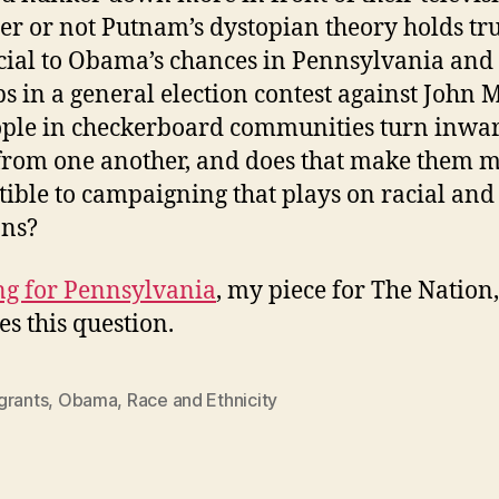
r or not Putnam’s dystopian theory holds tru
cial to Obama’s chances in Pennsylvania and
s in a general election contest against John 
ple in checkerboard communities turn inwa
rom one another, and does that make them 
tible to campaigning that plays on racial and
ons?
g for Pennsylvania
, my piece for The Nation,
es this question.
grants
,
Obama
,
Race and Ethnicity