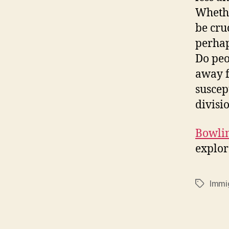
Whethe
be cru
perhap
Do peo
away f
suscep
divisi
Bowlin
explor
Immi
Tags