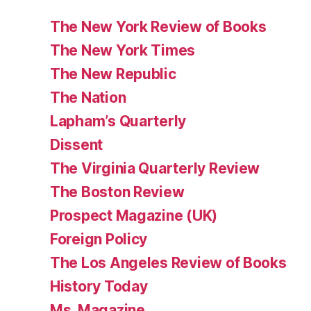
The New York Review of Books
The New York Times
The New Republic
The Nation
Lapham’s Quarterly
Dissent
The Virginia Quarterly Review
The Boston Review
Prospect Magazine (UK)
Foreign Policy
The Los Angeles Review of Books
History Today
Ms. Magazine