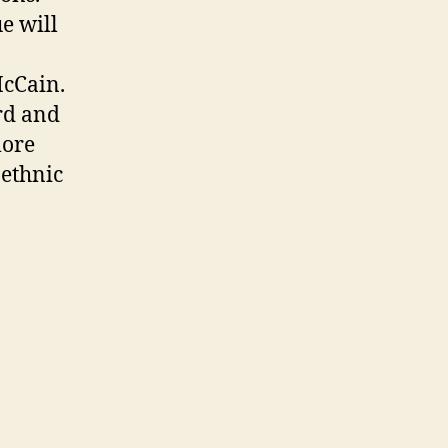
e will
McCain.
rd and
more
 ethnic