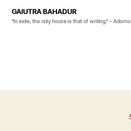
GAIUTRA BAHADUR
"In exile, the only house is that of writing." – Adorno