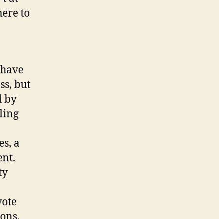
here to
 have
ss, but
d by
ling
s, a
nt.
ty
vote
ions.