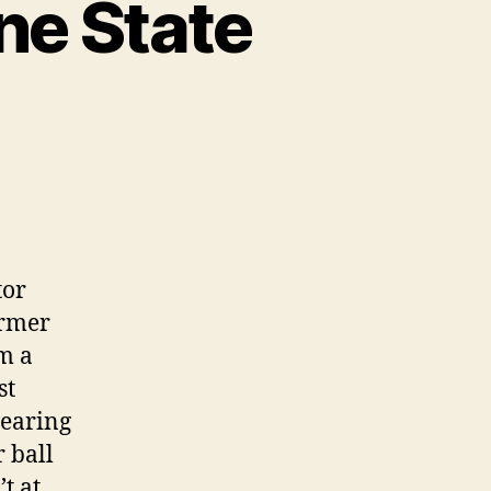
ne State
tor
ormer
m a
st
wearing
 ball
t at