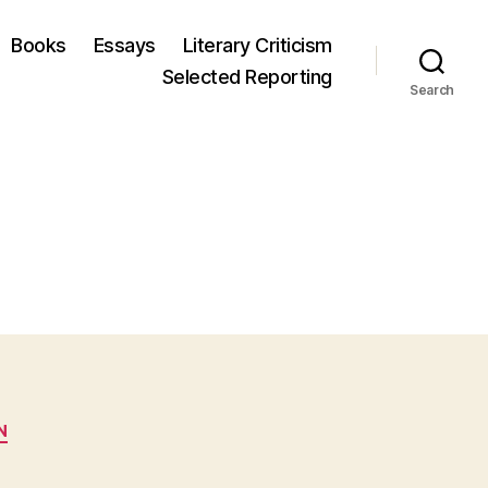
Books
Essays
Literary Criticism
Selected Reporting
Search
N