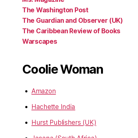
The Washington Post
The Guardian and Observer (UK)
The Caribbean Review of Books
Warscapes
Coolie Woman
Amazon
Hachette India
Hurst Publishers (UK)