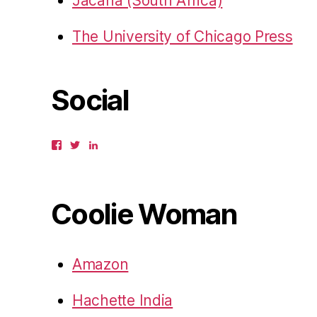
Jacana (South Africa)
The University of Chicago Press
Social
View
View
View
gbahadur’s
gbahadur’s
gaiutra’s
profile
profile
profile
on
on
on
Facebook
Twitter
LinkedIn
Coolie Woman
Amazon
Hachette India