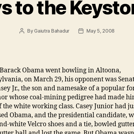
s to the Keysto
By
Gaiutra Bahadur
May 5, 2008
Post
Post
author
date
Barack Obama went bowling in Altoona,
lvania, on March 29, his opponent was Sena
sey Jr., the son and namesake of a popular f
or whose coal-mining pedigree had made hi
f the white working class. Casey Junior had ju
ed Obama, and the presidential candidate, 
nd-white Velcro shoes and a tie, bowled gutter
gutter ball and lost the game. But Obama wasn’