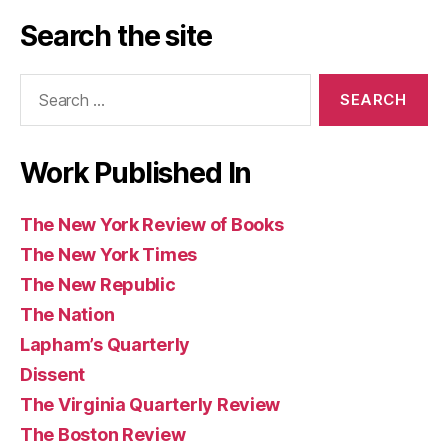
Angeles
Post
and
Review
of
Search the site
Review
Observer
of
Books
of
(UK)
Books
Search
Books
for:
Work Published In
The New York Review of Books
The New York Times
The New Republic
The Nation
Lapham’s Quarterly
Dissent
The Virginia Quarterly Review
The Boston Review