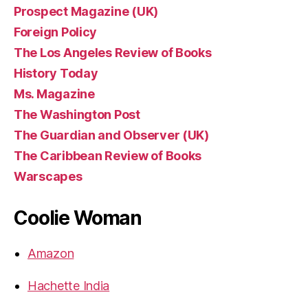
Prospect Magazine (UK)
Foreign Policy
The Los Angeles Review of Books
History Today
Ms. Magazine
The Washington Post
The Guardian and Observer (UK)
The Caribbean Review of Books
Warscapes
Coolie Woman
Amazon
Hachette India