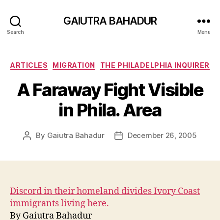
GAIUTRA BAHADUR
Search
Menu
Categories
ARTICLES
MIGRATION
THE PHILADELPHIA INQUIRER
A Faraway Fight Visible
in Phila. Area
By
Gaiutra Bahadur
December 26, 2005
Post
Post
author
date
Discord in their homeland divides Ivory Coast
immigrants living here.
By Gaiutra Bahadur