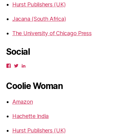
Hurst Publishers (UK)
Jacana (South Africa)
The University of Chicago Press
Social
View
View
View
gbahadur’s
gbahadur’s
gaiutra’s
profile
profile
profile
on
on
on
Coolie Woman
Facebook
Twitter
LinkedIn
Amazon
Hachette India
Hurst Publishers (UK)