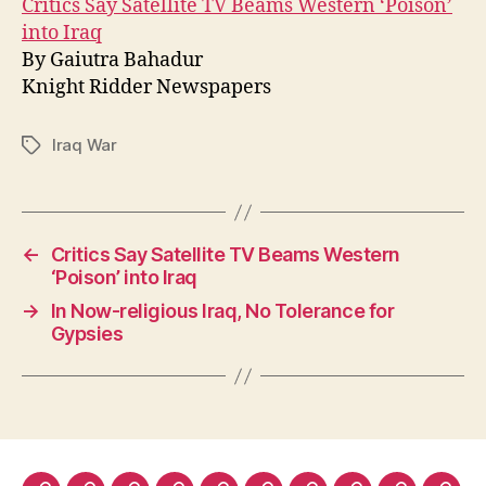
Critics Say Satellite TV Beams Western ‘Poison’
into Iraq
By Gaiutra Bahadur
Knight Ridder Newspapers
Iraq War
Tags
←
Critics Say Satellite TV Beams Western
‘Poison’ into Iraq
→
In Now-religious Iraq, No Tolerance for
Gypsies