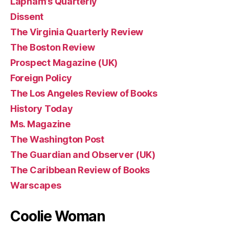
Lapham’s Quarterly
Dissent
The Virginia Quarterly Review
The Boston Review
Prospect Magazine (UK)
Foreign Policy
The Los Angeles Review of Books
History Today
Ms. Magazine
The Washington Post
The Guardian and Observer (UK)
The Caribbean Review of Books
Warscapes
Coolie Woman