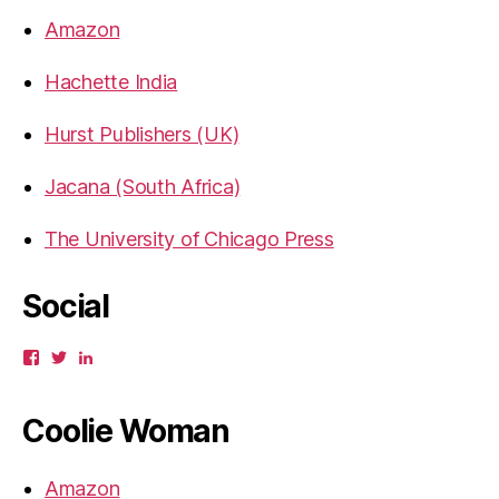
Amazon
Hachette India
Hurst Publishers (UK)
Jacana (South Africa)
The University of Chicago Press
Social
View
View
View
gbahadur’s
gbahadur’s
gaiutra’s
profile
profile
profile
on
on
on
Coolie Woman
Facebook
Twitter
LinkedIn
Amazon