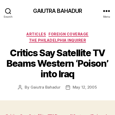
GAIUTRA BAHADUR
Search
Menu
Categories
ARTICLES
FOREIGN COVERAGE
THE PHILADELPHIA INQUIRER
Critics Say Satellite TV
Beams Western ‘Poison’
into Iraq
By
Gaiutra Bahadur
May 12, 2005
Post
Post
author
date