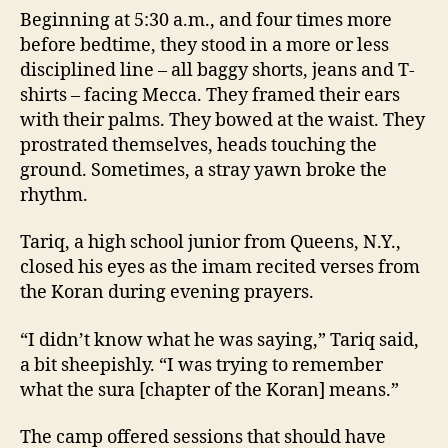
Beginning at 5:30 a.m., and four times more
before bedtime, they stood in a more or less
disciplined line – all baggy shorts, jeans and T-
shirts – facing Mecca. They framed their ears
with their palms. They bowed at the waist. They
prostrated themselves, heads touching the
ground. Sometimes, a stray yawn broke the
rhythm.
Tariq, a high school junior from Queens, N.Y.,
closed his eyes as the imam recited verses from
the Koran during evening prayers.
“I didn’t know what he was saying,” Tariq said,
a bit sheepishly. “I was trying to remember
what the sura [chapter of the Koran] means.”
The camp offered sessions that should have