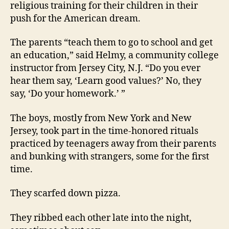
religious training for their children in their
push for the American dream.
The parents “teach them to go to school and get
an education,” said Helmy, a community college
instructor from Jersey City, N.J. “Do you ever
hear them say, ‘Learn good values?’ No, they
say, ‘Do your homework.’ ”
The boys, mostly from New York and New
Jersey, took part in the time-honored rituals
practiced by teenagers away from their parents
and bunking with strangers, some for the first
time.
They scarfed down pizza.
They ribbed each other late into the night,