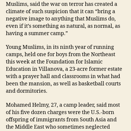
Muslims, said the war on terror has created a
climate of such suspicion that it can “bring a
negative image to anything that Muslims do,
even if it’s something as natural, as normal, as
having a summer camp.”
Young Muslims, in its ninth year of running
camps, held one for boys from the Northeast
this week at the Foundation for Islamic
Education in Villanova, a 23-acre former estate
with a prayer hall and classrooms in what had
been the mansion, as well as basketball courts
and dormitories.
Mohamed Helmy, 27, a camp leader, said most
of his five dozen charges were the U.S.-born
offspring of immigrants from South Asia and
the Middle East who sometimes neglected