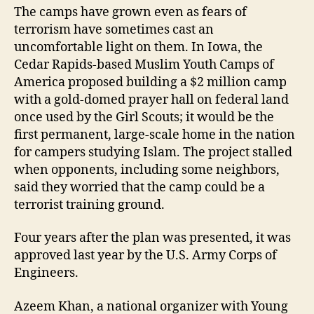
The camps have grown even as fears of
terrorism have sometimes cast an
uncomfortable light on them. In Iowa, the
Cedar Rapids-based Muslim Youth Camps of
America proposed building a $2 million camp
with a gold-domed prayer hall on federal land
once used by the Girl Scouts; it would be the
first permanent, large-scale home in the nation
for campers studying Islam. The project stalled
when opponents, including some neighbors,
said they worried that the camp could be a
terrorist training ground.
Four years after the plan was presented, it was
approved last year by the U.S. Army Corps of
Engineers.
Azeem Khan, a national organizer with Young