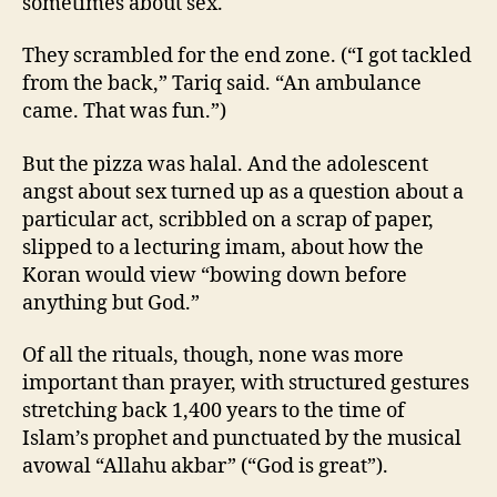
sometimes about sex.
They scrambled for the end zone. (“I got tackled
from the back,” Tariq said. “An ambulance
came. That was fun.”)
But the pizza was halal. And the adolescent
angst about sex turned up as a question about a
particular act, scribbled on a scrap of paper,
slipped to a lecturing imam, about how the
Koran would view “bowing down before
anything but God.”
Of all the rituals, though, none was more
important than prayer, with structured gestures
stretching back 1,400 years to the time of
Islam’s prophet and punctuated by the musical
avowal “Allahu akbar” (“God is great”).