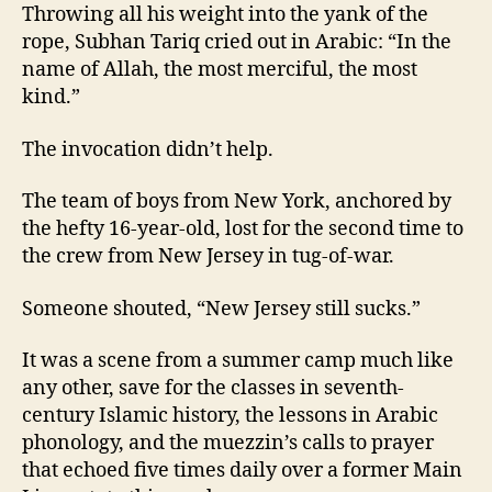
Throwing all his weight into the yank of the
rope, Subhan Tariq cried out in Arabic: “In the
name of Allah, the most merciful, the most
kind.”
The invocation didn’t help.
The team of boys from New York, anchored by
the hefty 16-year-old, lost for the second time to
the crew from New Jersey in tug-of-war.
Someone shouted, “New Jersey still sucks.”
It was a scene from a summer camp much like
any other, save for the classes in seventh-
century Islamic history, the lessons in Arabic
phonology, and the muezzin’s calls to prayer
that echoed five times daily over a former Main