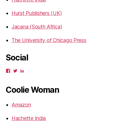
Hurst Publishers (UK)
Jacana (South Africa)
The University of Chicago Press
Social
View
View
View
gbahadur’s
gbahadur’s
gaiutra’s
profile
profile
profile
on
on
on
Coolie Woman
Facebook
Twitter
LinkedIn
Amazon
Hachette India