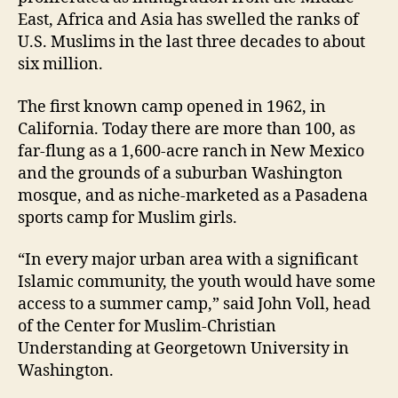
East, Africa and Asia has swelled the ranks of
U.S. Muslims in the last three decades to about
six million.
The first known camp opened in 1962, in
California. Today there are more than 100, as
far-flung as a 1,600-acre ranch in New Mexico
and the grounds of a suburban Washington
mosque, and as niche-marketed as a Pasadena
sports camp for Muslim girls.
“In every major urban area with a significant
Islamic community, the youth would have some
access to a summer camp,” said John Voll, head
of the Center for Muslim-Christian
Understanding at Georgetown University in
Washington.