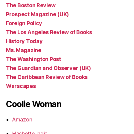
The Boston Review
Prospect Magazine (UK)
Foreign Policy
The Los Angeles Review of Books
History Today
Ms. Magazine
The Washington Post
The Guardian and Observer (UK)
The Caribbean Review of Books
Warscapes
Coolie Woman
Amazon
Hachette India