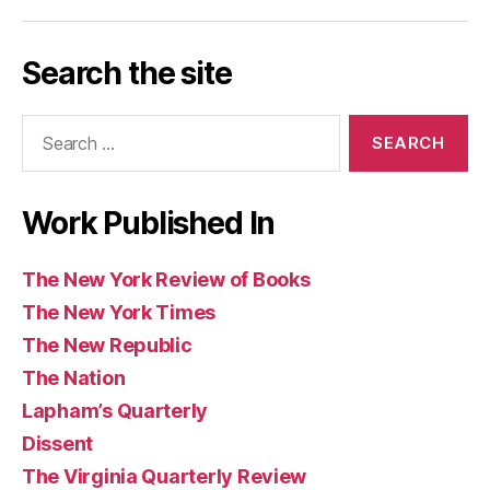
Los
Today
Magazine
Washington
Guardian
Caribbean
Review
Times
Review
Angeles
Post
and
Review
of
Search the site
Review
Observer
of
Books
of
(UK)
Books
Search
Books
for:
Work Published In
The New York Review of Books
The New York Times
The New Republic
The Nation
Lapham’s Quarterly
Dissent
The Virginia Quarterly Review