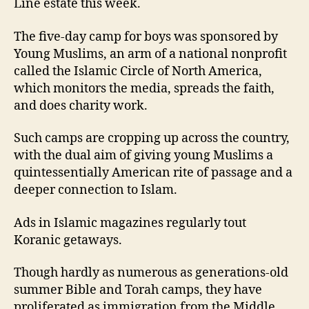
Line estate this week.
The five-day camp for boys was sponsored by
Young Muslims, an arm of a national nonprofit
called the Islamic Circle of North America,
which monitors the media, spreads the faith,
and does charity work.
Such camps are cropping up across the country,
with the dual aim of giving young Muslims a
quintessentially American rite of passage and a
deeper connection to Islam.
Ads in Islamic magazines regularly tout
Koranic getaways.
Though hardly as numerous as generations-old
summer Bible and Torah camps, they have
proliferated as immigration from the Middle