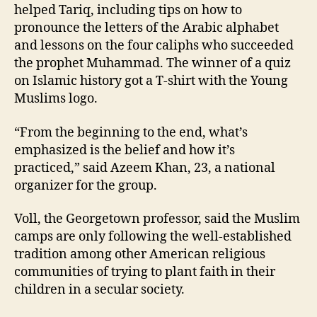
helped Tariq, including tips on how to
pronounce the letters of the Arabic alphabet
and lessons on the four caliphs who succeeded
the prophet Muhammad. The winner of a quiz
on Islamic history got a T-shirt with the Young
Muslims logo.
“From the beginning to the end, what’s
emphasized is the belief and how it’s
practiced,” said Azeem Khan, 23, a national
organizer for the group.
Voll, the Georgetown professor, said the Muslim
camps are only following the well-established
tradition among other American religious
communities of trying to plant faith in their
children in a secular society.