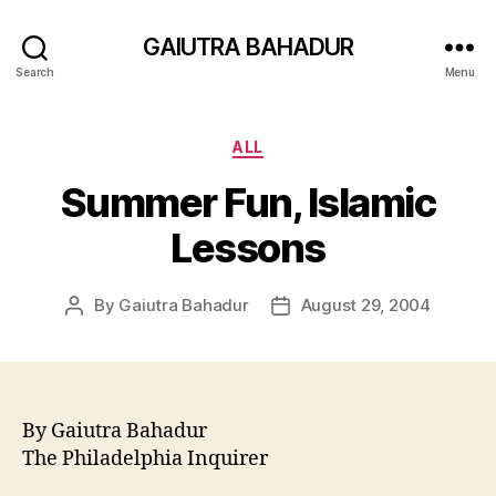
GAIUTRA BAHADUR
Search
Menu
Categories
ALL
Summer Fun, Islamic
Lessons
By
Gaiutra Bahadur
August 29, 2004
Post
Post
author
date
By Gaiutra Bahadur
The Philadelphia Inquirer