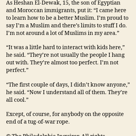
As Heshan El-Dewak, 15, the son of Egyptian
and Moroccan immigrants, put it: “I came here
to learn how to be a better Muslim. I’m proud to
say I’m a Muslim and there’s limits to stuff I do.
I’m not around a lot of Muslims in my area.”
“It was a little hard to interact with kids here,”
he said. “They’re not usually the people I hang
out with. They’re almost too perfect. I’m not
perfect.”
“The first couple of days, I didn’t know anyone,”
he said. “Now I understand all of them. They’re
all cool.”
Except, of course, for anybody on the opposite
end of a tug-of-war rope.