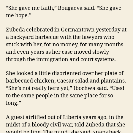
“She gave me faith,” Bougaeva said. “She gave
me hope.”
Zubeda celebrated in Germantown yesterday at
a backyard barbecue with the lawyers who
stuck with her, for no money, for many months
and even years as her case moved slowly
through the immigration and court systems.
She looked a little disoriented over her plate of
barbecued chicken, Caesar salad and plantains.
“She’s not really here yet,” Ibochwa said. “Used
to the same people in the same place for so
long.”
A guest airlifted out of Liberia years ago, in the
midst of a bloody civil war, told Zubeda that she
would be fine. The mind, she said, snaps back