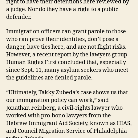
right to have their detentions here reviewed by
a judge. Nor do they have a right to a public
defender.
Immigration officers can grant parole to those
who can prove their identities, don’t pose a
danger, have ties here, and are not flight risks.
However, a recent report by the lawyers group
Human Rights First concluded that, especially
since Sept. 11, many asylum seekers who meet
the guidelines are denied parole.
“Ultimately, Takky Zubeda’s case shows us that
our immigration policy can work,” said
Jonathan Feinberg, a civil-rights lawyer who
worked with pro-bono lawyers from the
Hebrew Immigrant Aid Society, known as HIAS,
and Council Migration Service of Philadelphia