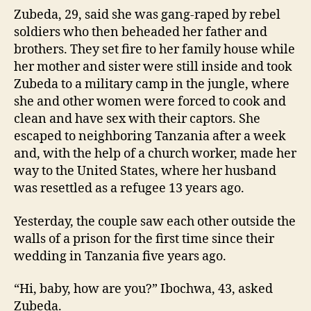
Zubeda, 29, said she was gang-raped by rebel
soldiers who then beheaded her father and
brothers. They set fire to her family house while
her mother and sister were still inside and took
Zubeda to a military camp in the jungle, where
she and other women were forced to cook and
clean and have sex with their captors. She
escaped to neighboring Tanzania after a week
and, with the help of a church worker, made her
way to the United States, where her husband
was resettled as a refugee 13 years ago.
Yesterday, the couple saw each other outside the
walls of a prison for the first time since their
wedding in Tanzania five years ago.
“Hi, baby, how are you?” Ibochwa, 43, asked
Zubeda.