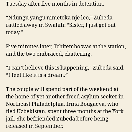
Tuesday after five months in detention.
“Ndungu yangu nimetoka nje leo,” Zubeda
rattled away in Swahili: “Sister, I just get out
today.”
Five minutes later, Tchitembo was at the station,
and the two embraced, chattering.
“I can’t believe this is happening,” Zubeda said.
“I feel like it is a dream.”
The couple will spend part of the weekend at
the home of yet another freed asylum seeker in
Northeast Philadelphia. Irina Bougaeva, who
fled Uzbekistan, spent three months at the York
jail. She befriended Zubeda before being
released in September.