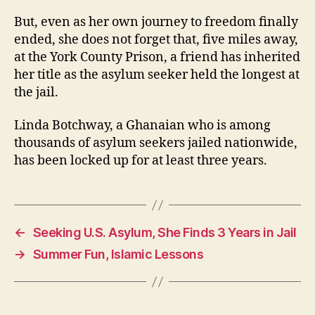
But, even as her own journey to freedom finally
ended, she does not forget that, five miles away,
at the York County Prison, a friend has inherited
her title as the asylum seeker held the longest at
the jail.
Linda Botchway, a Ghanaian who is among
thousands of asylum seekers jailed nationwide,
has been locked up for at least three years.
←
Seeking U.S. Asylum, She Finds 3 Years in Jail
→
Summer Fun, Islamic Lessons