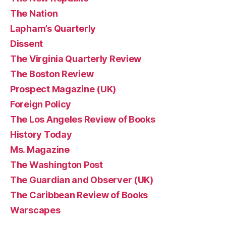
The Nation
Lapham’s Quarterly
Dissent
The Virginia Quarterly Review
The Boston Review
Prospect Magazine (UK)
Foreign Policy
The Los Angeles Review of Books
History Today
Ms. Magazine
The Washington Post
The Guardian and Observer (UK)
The Caribbean Review of Books
Warscapes