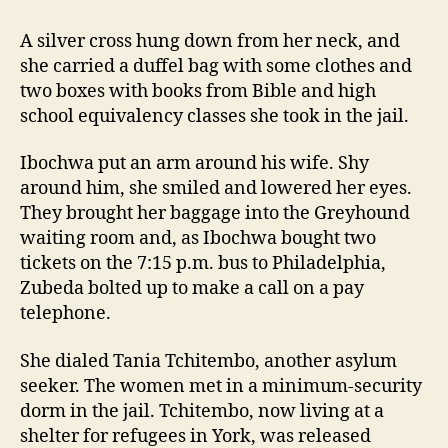
A silver cross hung down from her neck, and
she carried a duffel bag with some clothes and
two boxes with books from Bible and high
school equivalency classes she took in the jail.
Ibochwa put an arm around his wife. Shy
around him, she smiled and lowered her eyes.
They brought her baggage into the Greyhound
waiting room and, as Ibochwa bought two
tickets on the 7:15 p.m. bus to Philadelphia,
Zubeda bolted up to make a call on a pay
telephone.
She dialed Tania Tchitembo, another asylum
seeker. The women met in a minimum-security
dorm in the jail. Tchitembo, now living at a
shelter for refugees in York, was released