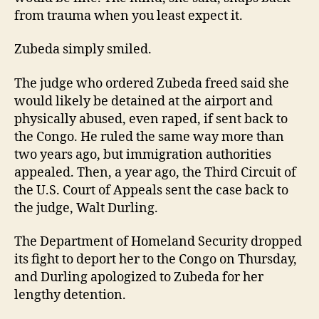
from trauma when you least expect it.
Zubeda simply smiled.
The judge who ordered Zubeda freed said she
would likely be detained at the airport and
physically abused, even raped, if sent back to
the Congo. He ruled the same way more than
two years ago, but immigration authorities
appealed. Then, a year ago, the Third Circuit of
the U.S. Court of Appeals sent the case back to
the judge, Walt Durling.
The Department of Homeland Security dropped
its fight to deport her to the Congo on Thursday,
and Durling apologized to Zubeda for her
lengthy detention.