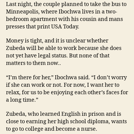
Last night, the couple planned to take the bus to
Minneapolis, where Ibochwa lives in a two-
bedroom apartment with his cousin and mans
presses that print USA Today.
Money is tight, and it is unclear whether
Zubeda will be able to work because she does
not yet have legal status. But none of that
matters to them now..
“I’m there for her,” Ibochwa said. “I don’t worry
if she can work or not. For now, I want her to
relax, for us to be enjoying each other’s faces for
a long time.”
Zubeda, who learned English in prison and is
close to earning her high school diploma, wants
to go to college and become a nurse.