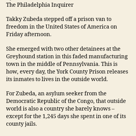
The Philadelphia Inquirer
Takky Zubeda stepped off a prison van to
freedom in the United States of America on
Friday afternoon.
She emerged with two other detainees at the
Greyhound station in this faded manufacturing
town in the middle of Pennsylvania. This is
how, every day, the York County Prison releases
its inmates to lives in the outside world.
For Zubeda, an asylum seeker from the
Democratic Republic of the Congo, that outside
world is also a country she barely knows –
except for the 1,245 days she spent in one of its
county jails.