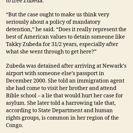
to free Zubeda.
“But the case ought to make us think very
seriously about a policy of mandatory
detention,” he said. “Does it really represent the
best of American values to detain someone like
Takky Zubeda for 31/2 years, especially after
what she went through to get here?”
Zubeda was detained after arriving at Newark’s
airport with someone else’s passport in
December 2000. She told an immigration agent
she had come to visit her brother and attend
Bible school – a lie that would hurt her case for
asylum. She later told a harrowing tale that,
according to State Department and human
rights groups, is common in her region of the
Congo.