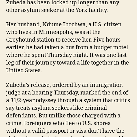
Zubeda has been locked up longer than any
other asylum seeker at the York facility.
Her husband, Ndume Ibochwa, a U.S. citizen
who lives in Minneapolis, was at the
Greyhound station to receive her. Five hours
earlier, he had taken a bus from a budget motel
where he spent Thursday night. It was one last
leg of their journey toward a life together in the
United States.
Zubeda’s release, ordered by an immigration
judge at a hearing Thursday, marked the end of
a 31/2-year odyssey through a system that critics
say treats asylum seekers like criminal
defendants. But unlike those charged with a
crime, foreigners who flee to U.S. shores
without a valid passport or visa don’t have the