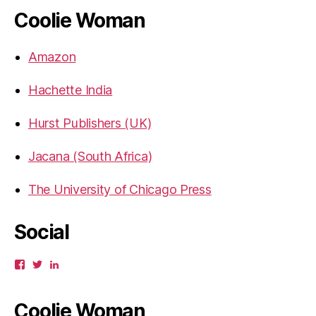
Coolie Woman
Amazon
Hachette India
Hurst Publishers (UK)
Jacana (South Africa)
The University of Chicago Press
Social
View
View
View
gbahadur’s
gbahadur’s
gaiutra’s
profile
profile
profile
on
on
on
Coolie Woman
Facebook
Twitter
LinkedIn