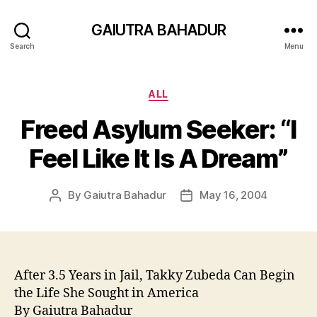
GAIUTRA BAHADUR
Search
Menu
Categories
ALL
Freed Asylum Seeker: “I
Feel Like It Is A Dream”
By
Gaiutra Bahadur
May 16, 2004
Post
Post
author
date
After 3.5 Years in Jail, Takky Zubeda Can Begin
the Life She Sought in America
By Gaiutra Bahadur