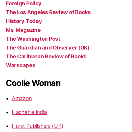
Foreign Policy
The Los Angeles Review of Books
History Today
Ms. Magazine
The Washington Post
The Guardian and Observer (UK)
The Caribbean Review of Books
Warscapes
Coolie Woman
Amazon
Hachette India
Hurst Publishers (UK)