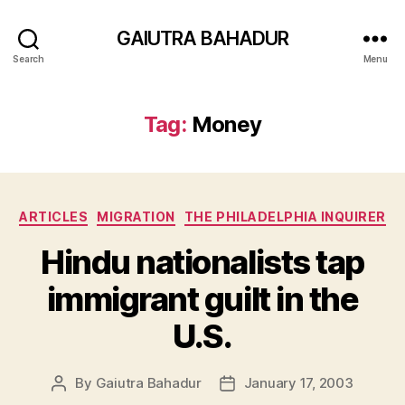
GAIUTRA BAHADUR
Search
Menu
Tag:
Money
Categories
ARTICLES
MIGRATION
THE PHILADELPHIA INQUIRER
Hindu nationalists tap
immigrant guilt in the
U.S.
By
Gaiutra Bahadur
January 17, 2003
Post
Post
author
date