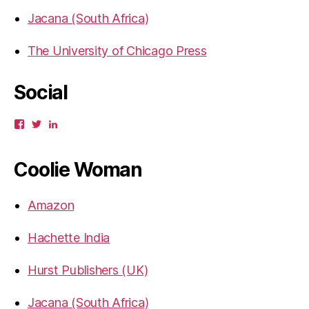
Jacana (South Africa)
The University of Chicago Press
Social
View
View
View
gbahadur’s
gbahadur’s
gaiutra’s
profile
profile
profile
on
on
on
Coolie Woman
Facebook
Twitter
LinkedIn
Amazon
Hachette India
Hurst Publishers (UK)
Jacana (South Africa)