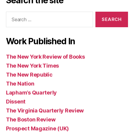
Search the site
Books
of
(UK)
Books
Search
Books
for:
Work Published In
The New York Review of Books
The New York Times
The New Republic
The Nation
Lapham’s Quarterly
Dissent
The Virginia Quarterly Review
The Boston Review
Prospect Magazine (UK)