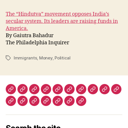
The “Hindutva” movement opposes India’s
secular system. Its leaders are raising funds in
America.
By Gaiutra Bahadur
The Philadelphia Inquirer
Immigrants
,
Money
,
Political
Tags
The
The
The
The
Lapham’s
Dissent
The
The
Prospect
Fore
New
New
New
Nation
Quarterly
Virginia
Boston
Magazine
Polic
The
History
Ms.
The
The
The
Warscapes
York
York
Republic
Quarterly
Review
(UK)
Los
Today
Magazine
Washington
Guardian
Caribbean
Review
Times
Review
Angeles
Post
and
Review
of
Review
Observer
of