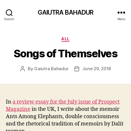
GAIUTRA BAHADUR
Search
Menu
Categories
ALL
Songs of Themselves
By
Gaiutra Bahadur
June 29, 2018
Post
Post
author
date
In
a review essay for the July issue of Prospect
Magazine
in the UK, I write about the memoir
Ants Among Elephants, double consciousness
and the rhetorical tradition of memoirs by Dalit