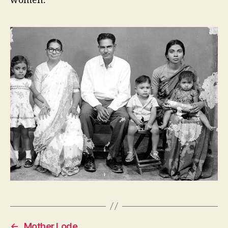
women.
←
Mother Lode