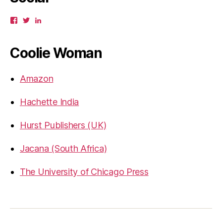
View
View
View
gbahadur’s
gbahadur’s
gaiutra’s
profile
profile
profile
on
on
on
Coolie Woman
Facebook
Twitter
LinkedIn
Amazon
Hachette India
Hurst Publishers (UK)
Jacana (South Africa)
The University of Chicago Press