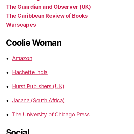
The Guardian and Observer (UK)
The Caribbean Review of Books
Warscapes
Coolie Woman
Amazon
Hachette India
Hurst Publishers (UK)
Jacana (South Africa)
The University of Chicago Press
Social