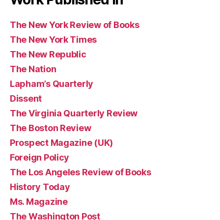
The New York Review of Books
The New York Times
The New Republic
The Nation
Lapham’s Quarterly
Dissent
The Virginia Quarterly Review
The Boston Review
Prospect Magazine (UK)
Foreign Policy
The Los Angeles Review of Books
History Today
Ms. Magazine
The Washington Post