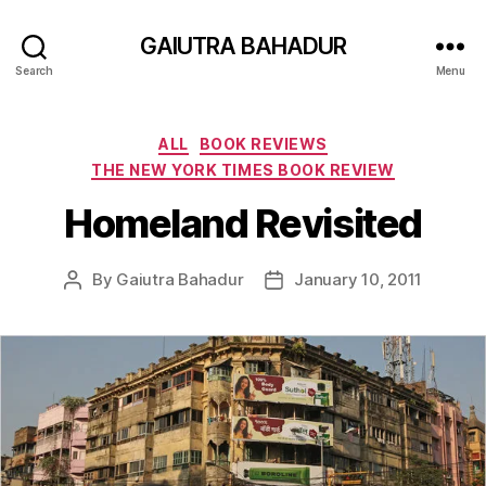
GAIUTRA BAHADUR
Search
Menu
Categories
ALL
BOOK REVIEWS
THE NEW YORK TIMES BOOK REVIEW
Homeland Revisited
By
Gaiutra Bahadur
January 10, 2011
Post
Post
author
date