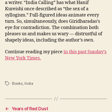
a writer. “India Calling” has what Hanif
Kureishi once described as “the sex of a
syllogism.” Full-figured ideas animate every
turn. So, simultaneously, does Giridharadas’s
eye for contradiction. The combination both
pleases us and makes us wary — distrustful of
shapely ideas, including the author’s own.
Continue reading my piece
in this past Sunday’s
New York Times.
Books
,
India
Tags
←
Years of Red Dust