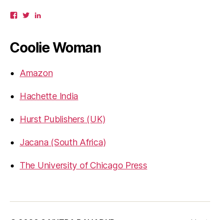
View
View
View
gbahadur’s
gbahadur’s
gaiutra’s
profile
profile
profile
on
on
on
Coolie Woman
Facebook
Twitter
LinkedIn
Amazon
Hachette India
Hurst Publishers (UK)
Jacana (South Africa)
The University of Chicago Press