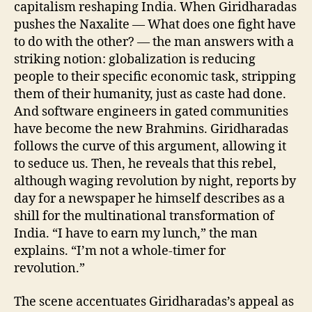
capitalism reshaping India. When Giridharadas
pushes the Naxalite — What does one fight have
to do with the other? — the man answers with a
striking notion: globalization is reducing
people to their specific economic task, stripping
them of their humanity, just as caste had done.
And software engineers in gated communities
have become the new Brahmins. Giridharadas
follows the curve of this argument, allowing it
to seduce us. Then, he reveals that this rebel,
although waging revolution by night, reports by
day for a newspaper he himself describes as a
shill for the multinational transformation of
India. “I have to earn my lunch,” the man
explains. “I’m not a whole-timer for
revolution.”
The scene accentuates Giridharadas’s appeal as