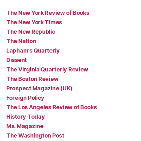
The New York Review of Books
The New York Times
The New Republic
The Nation
Lapham’s Quarterly
Dissent
The Virginia Quarterly Review
The Boston Review
Prospect Magazine (UK)
Foreign Policy
The Los Angeles Review of Books
History Today
Ms. Magazine
The Washington Post