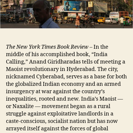
The New York Times Book Review
– In the
middle of his accomplished book, “India
Calling,” Anand Giridharadas tells of meeting a
Maoist revolutionary in Hyderabad. The city,
nicknamed Cyberabad, serves as a base for both
the globalized Indian economy and an armed
insurgency at war against the country’s
inequalities, rooted and new. India’s Maoist —
or Naxalite — movement began as a rural
struggle against exploitative landlords in a
caste-conscious, socialist nation but has now
arrayed itself against the forces of global