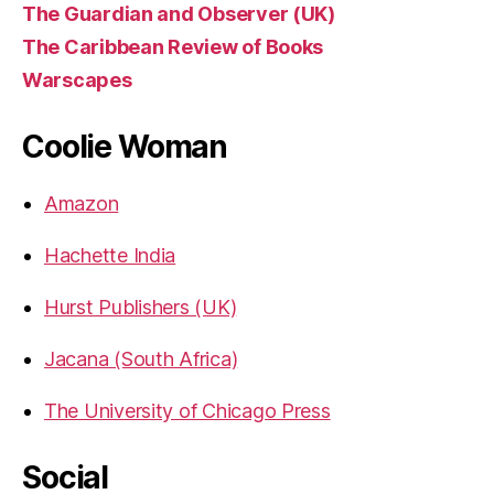
The Guardian and Observer (UK)
The Caribbean Review of Books
Warscapes
Coolie Woman
Amazon
Hachette India
Hurst Publishers (UK)
Jacana (South Africa)
The University of Chicago Press
Social