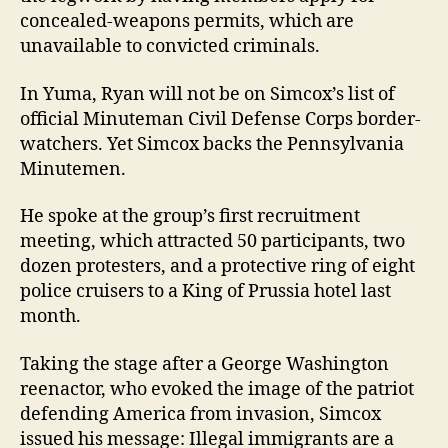
concealed-weapons permits, which are
unavailable to convicted criminals.
In Yuma, Ryan will not be on Simcox’s list of
official Minuteman Civil Defense Corps border-
watchers. Yet Simcox backs the Pennsylvania
Minutemen.
He spoke at the group’s first recruitment
meeting, which attracted 50 participants, two
dozen protesters, and a protective ring of eight
police cruisers to a King of Prussia hotel last
month.
Taking the stage after a George Washington
reenactor, who evoked the image of the patriot
defending America from invasion, Simcox
issued his message: Illegal immigrants are a