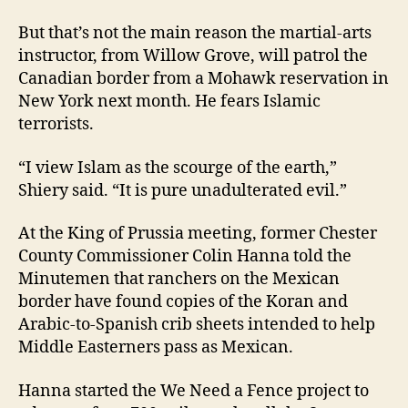
But that’s not the main reason the martial-arts
instructor, from Willow Grove, will patrol the
Canadian border from a Mohawk reservation in
New York next month. He fears Islamic
terrorists.
“I view Islam as the scourge of the earth,”
Shiery said. “It is pure unadulterated evil.”
At the King of Prussia meeting, former Chester
County Commissioner Colin Hanna told the
Minutemen that ranchers on the Mexican
border have found copies of the Koran and
Arabic-to-Spanish crib sheets intended to help
Middle Easterners pass as Mexican.
Hanna started the We Need a Fence project to