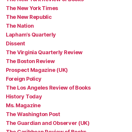
The New York Times
The New Republic
The Nation
Lapham’s Quarterly
Dissent
The Virginia Quarterly Review
The Boston Review
Prospect Magazine (UK)
Foreign Policy
The Los Angeles Review of Books
History Today
Ms. Magazine
The Washington Post
The Guardian and Observer (UK)
The Caribbean Review of Books