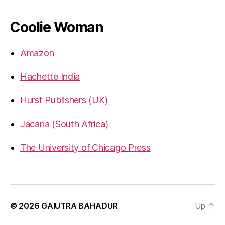
gbahadur’s
gbahadur’s
gaiutra’s
profile
profile
profile
on
on
on
Coolie Woman
Facebook
Twitter
LinkedIn
Amazon
Hachette India
Hurst Publishers (UK)
Jacana (South Africa)
The University of Chicago Press
© 2026
GAIUTRA BAHADUR
Up
↑