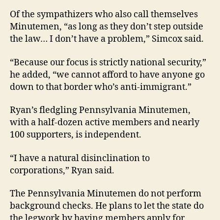
Of the sympathizers who also call themselves
Minutemen, “as long as they don’t step outside
the law… I don’t have a problem,” Simcox said.
“Because our focus is strictly national security,”
he added, “we cannot afford to have anyone go
down to that border who’s anti-immigrant.”
Ryan’s fledgling Pennsylvania Minutemen,
with a half-dozen active members and nearly
100 supporters, is independent.
“I have a natural disinclination to
corporations,” Ryan said.
The Pennsylvania Minutemen do not perform
background checks. He plans to let the state do
the legwork by having members apply for