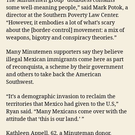
The Minutemen group “doubtless contains
some well-meaning people,” said Mark Potok, a
director at the Southern Poverty Law Center.
“However, it embodies a lot of what’s scary
about the [border-control] movement: a mix of
weapons, bigotry and conspiracy theories.”
Many Minutemen supporters say they believe
illegal Mexican immigrants come here as part
of reconquista, a scheme by their government
and others to take back the American
Southwest.
“It’s a demographic invasion to reclaim the
territories that Mexico had given to the U.S,”
Ryan said. “Many Mexicans come over with the
attitude that ‘this is our land.’ ”
Kathleen Appell, 62, a Minuteman donor,