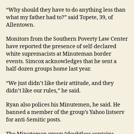
“Why should they have to do anything less than
what my father had to?” said Topete, 39, of
Allentown.
Monitors from the Southern Poverty Law Center
have reported the presence of self-declared
white supremacists at Minuteman border
events. Simcox acknowledges that he sent a
half-dozen groups home last year.
“We just didn’t like their attitude, and they
didn’t like our rules,” he said.
Ryan also polices his Minutemen, he said. He
banned a member of the group’s Yahoo listserv
for anti-Semitic posts.