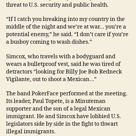
threat to U.S. security and public health.
“If I catch you breaking into my country in the
middle of the night and we’re at war… you’re a
potential enemy,” he said. “I don’t care if you’re
a busboy coming to wash dishes.”
Simcox, who travels with a bodyguard and
wears a bulletproof vest, said he was tired of
detractors “looking for Billy Joe Bob Redneck
Vigilante, out to shoot a Mexican…”
The band PokerFace performed at the meeting.
Its leader, Paul Topete, is a Minuteman
supporter and the son of a legal Mexican
immigrant. He and Simcox have lobbied U.S.
legislators side by side in the fight to thwart
illegal immigrants.