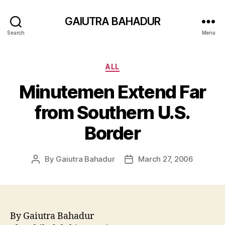
GAIUTRA BAHADUR
Search
Menu
Categories
ALL
Minutemen Extend Far
from Southern U.S.
Border
By
Gaiutra Bahadur
March 27, 2006
Post
Post
author
date
By Gaiutra Bahadur