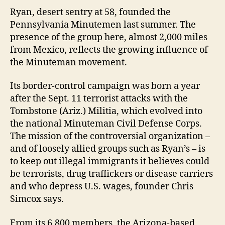
Ryan, desert sentry at 58, founded the
Pennsylvania Minutemen last summer. The
presence of the group here, almost 2,000 miles
from Mexico, reflects the growing influence of
the Minuteman movement.
Its border-control campaign was born a year
after the Sept. 11 terrorist attacks with the
Tombstone (Ariz.) Militia, which evolved into
the national Minuteman Civil Defense Corps.
The mission of the controversial organization –
and of loosely allied groups such as Ryan’s – is
to keep out illegal immigrants it believes could
be terrorists, drug traffickers or disease carriers
and who depress U.S. wages, founder Chris
Simcox says.
From its 6,800 members, the Arizona-based