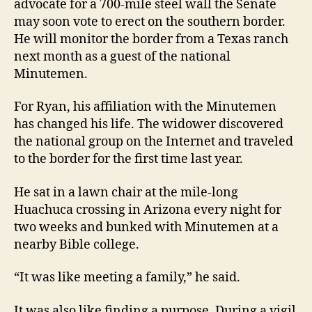
advocate for a 700-mile steel wall the Senate
may soon vote to erect on the southern border.
He will monitor the border from a Texas ranch
next month as a guest of the national
Minutemen.
For Ryan, his affiliation with the Minutemen
has changed his life. The widower discovered
the national group on the Internet and traveled
to the border for the first time last year.
He sat in a lawn chair at the mile-long
Huachuca crossing in Arizona every night for
two weeks and bunked with Minutemen at a
nearby Bible college.
“It was like meeting a family,” he said.
It was also like finding a purpose. During a vigil