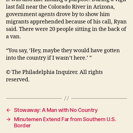
last fall near the Colorado River in Arizona,
government agents drove by to show him
migrants apprehended because of his call, Ryan
said. There were 20 people sitting in the back of
a van.
“You say, ‘Hey, maybe they would have gotten
into the country if I wasn’t here.’ ”
© The Philadelphia Inquirer. All rights
reserved.
←
Stowaway: A Man with No Country
→
Minutemen Extend Far from Southern U.S.
Border