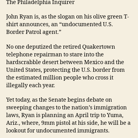
The Philadelphia Inquirer
John Ryan is, as the slogan on his olive green T-
shirt announces, an “undocumented U.S.
Border Patrol agent.”
No one deputized the retired Quakertown
telephone repairman to stare into the
hardscrabble desert between Mexico and the
United States, protecting the U.S. border from
the estimated million people who cross it
illegally each year.
Yet today, as the Senate begins debate on
sweeping changes to the nation’s immigration
laws, Ryan is planning an April trip to Yuma,
Ariz., where, 9mm pistol at his side, he will be a
lookout for undocumented immigrants.