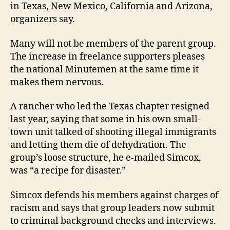
in Texas, New Mexico, California and Arizona,
organizers say.
Many will not be members of the parent group.
The increase in freelance supporters pleases
the national Minutemen at the same time it
makes them nervous.
A rancher who led the Texas chapter resigned
last year, saying that some in his own small-
town unit talked of shooting illegal immigrants
and letting them die of dehydration. The
group’s loose structure, he e-mailed Simcox,
was “a recipe for disaster.”
Simcox defends his members against charges of
racism and says that group leaders now submit
to criminal background checks and interviews.