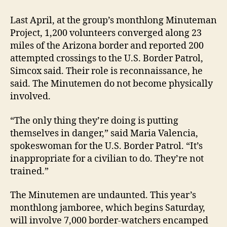
Last April, at the group’s monthlong Minuteman
Project, 1,200 volunteers converged along 23
miles of the Arizona border and reported 200
attempted crossings to the U.S. Border Patrol,
Simcox said. Their role is reconnaissance, he
said. The Minutemen do not become physically
involved.
“The only thing they’re doing is putting
themselves in danger,” said Maria Valencia,
spokeswoman for the U.S. Border Patrol. “It’s
inappropriate for a civilian to do. They’re not
trained.”
The Minutemen are undaunted. This year’s
monthlong jamboree, which begins Saturday,
will involve 7,000 border-watchers encamped