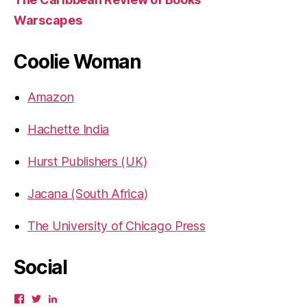
Warscapes
Coolie Woman
Amazon
Hachette India
Hurst Publishers (UK)
Jacana (South Africa)
The University of Chicago Press
Social
View
View
View