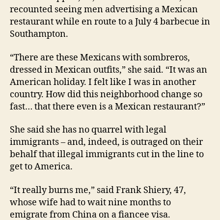
recounted seeing men advertising a Mexican
restaurant while en route to a July 4 barbecue in
Southampton.
“There are these Mexicans with sombreros,
dressed in Mexican outfits,” she said. “It was an
American holiday. I felt like I was in another
country. How did this neighborhood change so
fast… that there even is a Mexican restaurant?”
She said she has no quarrel with legal
immigrants – and, indeed, is outraged on their
behalf that illegal immigrants cut in the line to
get to America.
“It really burns me,” said Frank Shiery, 47,
whose wife had to wait nine months to
emigrate from China on a fiancee visa.