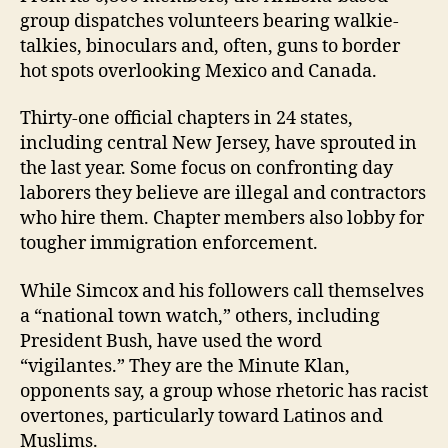
group dispatches volunteers bearing walkie-
talkies, binoculars and, often, guns to border
hot spots overlooking Mexico and Canada.
Thirty-one official chapters in 24 states,
including central New Jersey, have sprouted in
the last year. Some focus on confronting day
laborers they believe are illegal and contractors
who hire them. Chapter members also lobby for
tougher immigration enforcement.
While Simcox and his followers call themselves
a “national town watch,” others, including
President Bush, have used the word
“vigilantes.” They are the Minute Klan,
opponents say, a group whose rhetoric has racist
overtones, particularly toward Latinos and
Muslims.