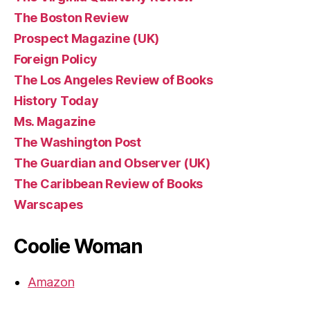
The Boston Review
Prospect Magazine (UK)
Foreign Policy
The Los Angeles Review of Books
History Today
Ms. Magazine
The Washington Post
The Guardian and Observer (UK)
The Caribbean Review of Books
Warscapes
Coolie Woman
Amazon