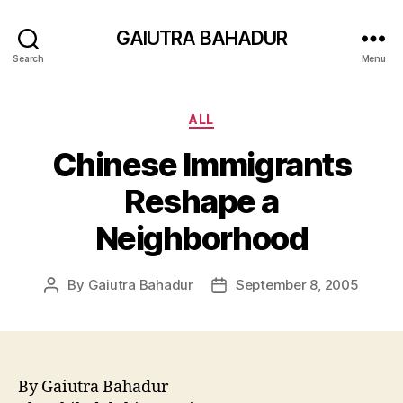
GAIUTRA BAHADUR
Search
Menu
Categories
ALL
Chinese Immigrants
Reshape a
Neighborhood
By
Gaiutra Bahadur
September 8, 2005
Post
Post
author
date
By Gaiutra Bahadur