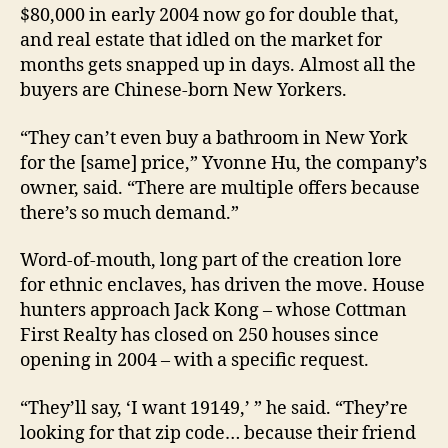
$80,000 in early 2004 now go for double that,
and real estate that idled on the market for
months gets snapped up in days. Almost all the
buyers are Chinese-born New Yorkers.
“They can’t even buy a bathroom in New York
for the [same] price,” Yvonne Hu, the company’s
owner, said. “There are multiple offers because
there’s so much demand.”
Word-of-mouth, long part of the creation lore
for ethnic enclaves, has driven the move. House
hunters approach Jack Kong – whose Cottman
First Realty has closed on 250 houses since
opening in 2004 – with a specific request.
“They’ll say, ‘I want 19149,’ ” he said. “They’re
looking for that zip code… because their friend