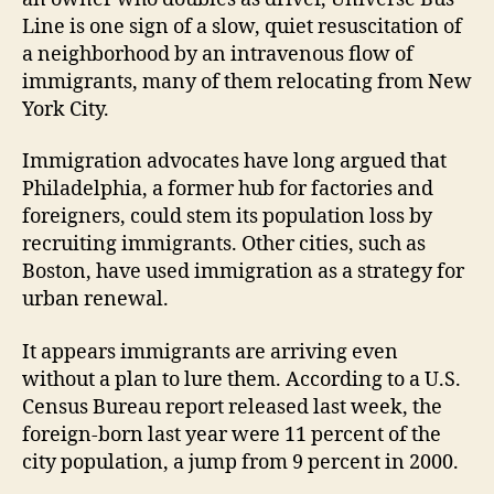
Line is one sign of a slow, quiet resuscitation of
a neighborhood by an intravenous flow of
immigrants, many of them relocating from New
York City.
Immigration advocates have long argued that
Philadelphia, a former hub for factories and
foreigners, could stem its population loss by
recruiting immigrants. Other cities, such as
Boston, have used immigration as a strategy for
urban renewal.
It appears immigrants are arriving even
without a plan to lure them. According to a U.S.
Census Bureau report released last week, the
foreign-born last year were 11 percent of the
city population, a jump from 9 percent in 2000.