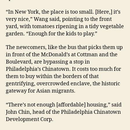
“In New York, the place is too small. [Here,] it’s
very nice,” Wang said, pointing to the front
yard, with tomatoes ripening in a tidy vegetable
garden. “Enough for the kids to play.”
The newcomers, like the bus that picks them up
in front of the McDonald’s at Cottman and the
Boulevard, are bypassing a stop in
Philadelphia’s Chinatown. It costs too much for
them to buy within the borders of that
gentrifying, overcrowded enclave, the historic
gateway for Asian migrants.
“There’s not enough [affordable] housing,” said
John Chin, head of the Philadelphia Chinatown
Development Corp.