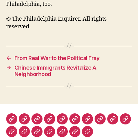
Philadelphia, too.
© The Philadelphia Inquirer. All rights
reserved.
←
From Real War to the Political Fray
→
Chinese Immigrants Revitalize A
Neighborhood
The
The
The
The
Lapham’s
Dissent
The
The
Prospect
Fore
New
New
New
Nation
Quarterly
Virginia
Boston
Magazine
Polic
The
History
Ms.
The
The
The
Warscapes