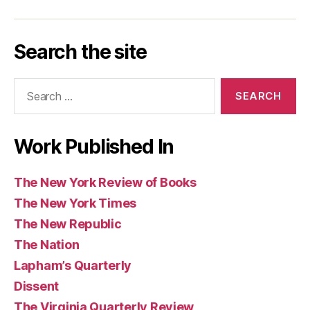
York
York
Republic
Quarterly
Review
(UK)
Los
Today
Magazine
Washington
Guardian
Caribbean
Review
Times
Review
Angeles
Post
and
Review
of
Search the site
Review
Observer
of
Books
of
(UK)
Books
Search
Books
for:
Work Published In
The New York Review of Books
The New York Times
The New Republic
The Nation
Lapham’s Quarterly
Dissent
The Virginia Quarterly Review