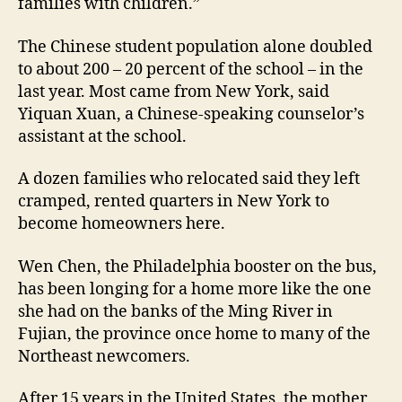
families with children.”
The Chinese student population alone doubled
to about 200 – 20 percent of the school – in the
last year. Most came from New York, said
Yiquan Xuan, a Chinese-speaking counselor’s
assistant at the school.
A dozen families who relocated said they left
cramped, rented quarters in New York to
become homeowners here.
Wen Chen, the Philadelphia booster on the bus,
has been longing for a home more like the one
she had on the banks of the Ming River in
Fujian, the province once home to many of the
Northeast newcomers.
After 15 years in the United States, the mother