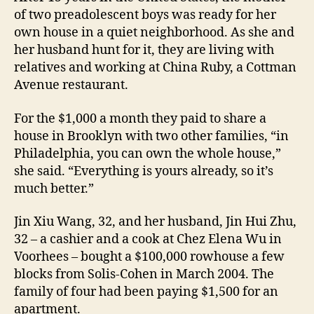
of two preadolescent boys was ready for her
own house in a quiet neighborhood. As she and
her husband hunt for it, they are living with
relatives and working at China Ruby, a Cottman
Avenue restaurant.
For the $1,000 a month they paid to share a
house in Brooklyn with two other families, “in
Philadelphia, you can own the whole house,”
she said. “Everything is yours already, so it’s
much better.”
Jin Xiu Wang, 32, and her husband, Jin Hui Zhu,
32 – a cashier and a cook at Chez Elena Wu in
Voorhees – bought a $100,000 rowhouse a few
blocks from Solis-Cohen in March 2004. The
family of four had been paying $1,500 for an
apartment.