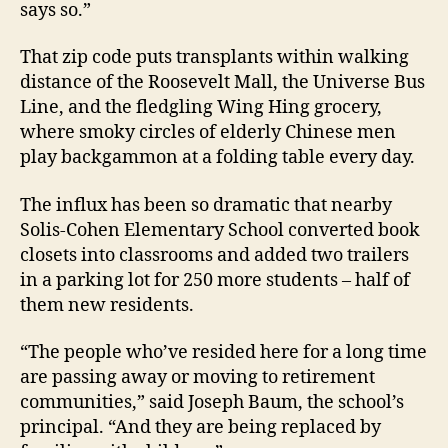
says so.”
That zip code puts transplants within walking
distance of the Roosevelt Mall, the Universe Bus
Line, and the fledgling Wing Hing grocery,
where smoky circles of elderly Chinese men
play backgammon at a folding table every day.
The influx has been so dramatic that nearby
Solis-Cohen Elementary School converted book
closets into classrooms and added two trailers
in a parking lot for 250 more students – half of
them new residents.
“The people who’ve resided here for a long time
are passing away or moving to retirement
communities,” said Joseph Baum, the school’s
principal. “And they are being replaced by