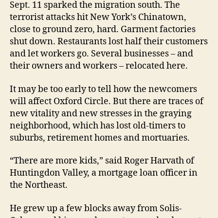
Sept. 11 sparked the migration south. The
terrorist attacks hit New York’s Chinatown,
close to ground zero, hard. Garment factories
shut down. Restaurants lost half their customers
and let workers go. Several businesses – and
their owners and workers – relocated here.
It may be too early to tell how the newcomers
will affect Oxford Circle. But there are traces of
new vitality and new stresses in the graying
neighborhood, which has lost old-timers to
suburbs, retirement homes and mortuaries.
“There are more kids,” said Roger Harvath of
Huntingdon Valley, a mortgage loan officer in
the Northeast.
He grew up a few blocks away from Solis-