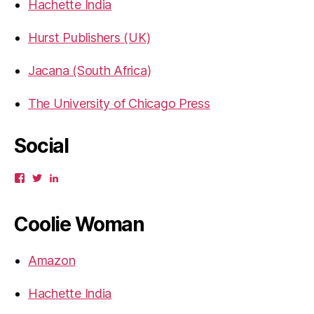
Hachette India
Hurst Publishers (UK)
Jacana (South Africa)
The University of Chicago Press
Social
View
View
View
gbahadur’s
gbahadur’s
gaiutra’s
profile
profile
profile
on
on
on
Coolie Woman
Facebook
Twitter
LinkedIn
Amazon
Hachette India