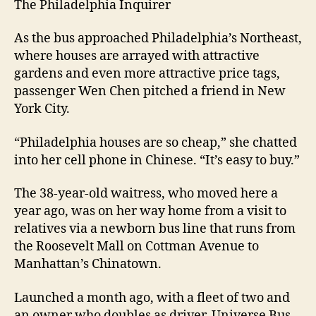
The Philadelphia Inquirer
As the bus approached Philadelphia’s Northeast,
where houses are arrayed with attractive
gardens and even more attractive price tags,
passenger Wen Chen pitched a friend in New
York City.
“Philadelphia houses are so cheap,” she chatted
into her cell phone in Chinese. “It’s easy to buy.”
The 38-year-old waitress, who moved here a
year ago, was on her way home from a visit to
relatives via a newborn bus line that runs from
the Roosevelt Mall on Cottman Avenue to
Manhattan’s Chinatown.
Launched a month ago, with a fleet of two and
an owner who doubles as driver, Universe Bus