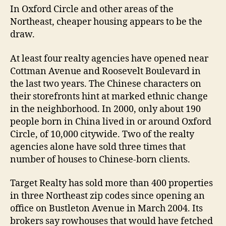
In Oxford Circle and other areas of the
Northeast, cheaper housing appears to be the
draw.
At least four realty agencies have opened near
Cottman Avenue and Roosevelt Boulevard in
the last two years. The Chinese characters on
their storefronts hint at marked ethnic change
in the neighborhood. In 2000, only about 190
people born in China lived in or around Oxford
Circle, of 10,000 citywide. Two of the realty
agencies alone have sold three times that
number of houses to Chinese-born clients.
Target Realty has sold more than 400 properties
in three Northeast zip codes since opening an
office on Bustleton Avenue in March 2004. Its
brokers say rowhouses that would have fetched