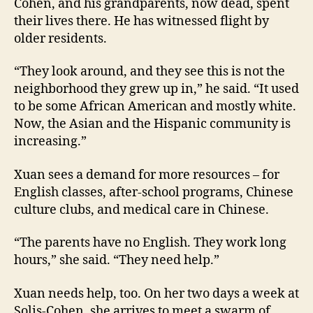
Cohen, and his grandparents, now dead, spent
their lives there. He has witnessed flight by
older residents.
“They look around, and they see this is not the
neighborhood they grew up in,” he said. “It used
to be some African American and mostly white.
Now, the Asian and the Hispanic community is
increasing.”
Xuan sees a demand for more resources – for
English classes, after-school programs, Chinese
culture clubs, and medical care in Chinese.
“The parents have no English. They work long
hours,” she said. “They need help.”
Xuan needs help, too. On her two days a week at
Solis-Cohen, she arrives to meet a swarm of