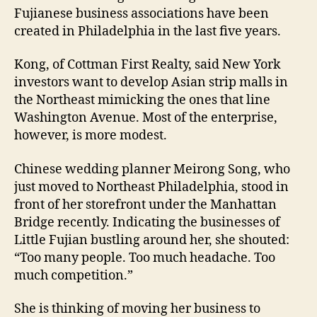
Fujianese business associations have been
created in Philadelphia in the last five years.
Kong, of Cottman First Realty, said New York
investors want to develop Asian strip malls in
the Northeast mimicking the ones that line
Washington Avenue. Most of the enterprise,
however, is more modest.
Chinese wedding planner Meirong Song, who
just moved to Northeast Philadelphia, stood in
front of her storefront under the Manhattan
Bridge recently. Indicating the businesses of
Little Fujian bustling around her, she shouted:
“Too many people. Too much headache. Too
much competition.”
She is thinking of moving her business to