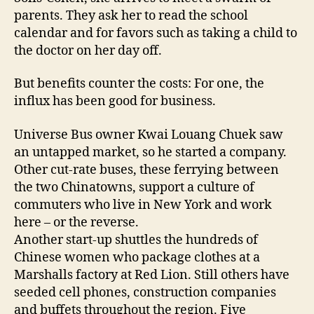
parents. They ask her to read the school
calendar and for favors such as taking a child to
the doctor on her day off.
But benefits counter the costs: For one, the
influx has been good for business.
Universe Bus owner Kwai Louang Chuek saw
an untapped market, so he started a company.
Other cut-rate buses, these ferrying between
the two Chinatowns, support a culture of
commuters who live in New York and work
here – or the reverse.
Another start-up shuttles the hundreds of
Chinese women who package clothes at a
Marshalls factory at Red Lion. Still others have
seeded cell phones, construction companies
and buffets throughout the region. Five