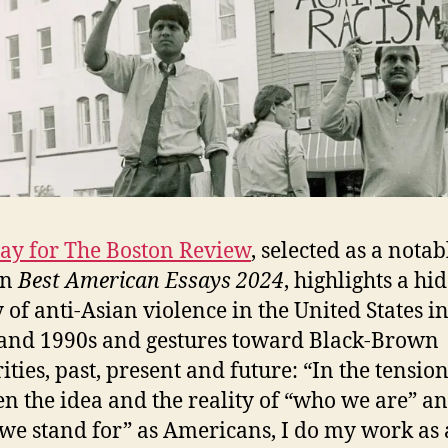
say for The Boston Review
, selected as a notab
in
Best American Essays 2024
, highlights a hi
y of anti-Asian violence in the United States in
and 1990s and gestures toward Black-Brown
ities, past, present and future: “In the tensio
n the idea and the reality of “who we are” a
we stand for” as Americans, I do my work as 