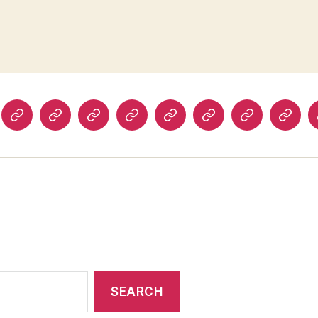
The
Prospect
Foreign
The
History
Ms.
The
The
inia
Boston
Magazine
Policy
Los
Today
Magazine
Washington
Guard
rterly
Review
(UK)
Angeles
Post
and
iew
Review
Obser
of
(UK)
Books