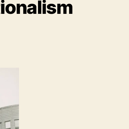
ionalism