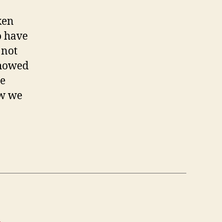
ken
o have
 not
showed
se
ow we
W