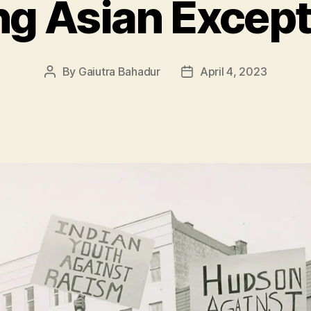
g Asian Except
By
Gaiutra Bahadur
April 4, 2023
Post
Post
author
date