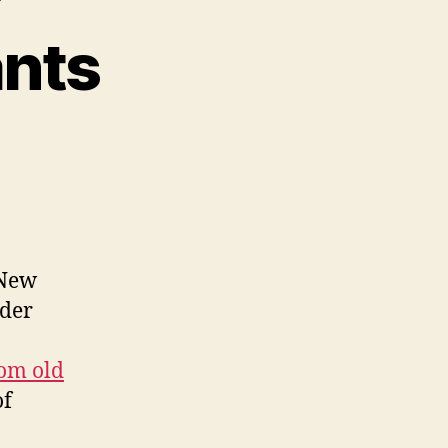
ants
 New
ider
om old
of