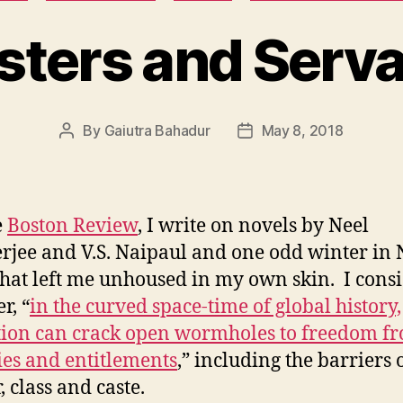
ters and Serv
By
Gaiutra Bahadur
May 8, 2018
Post
Post
author
date
e
Boston Review
, I write on novels by Neel
jee and V.S. Naipaul and one odd winter in
that left me unhoused in my own skin. I cons
r, “
in the curved space-time of global history,
ion can crack open wormholes to freedom fr
ties and entitlements
,” including the barriers 
, class and caste.