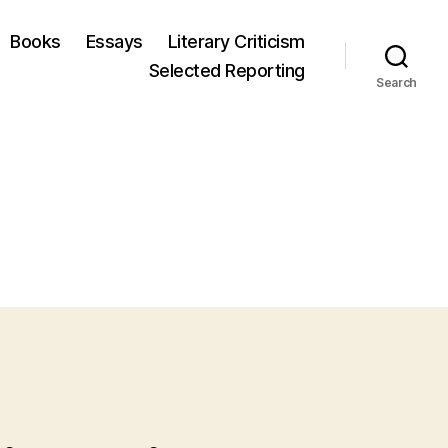
Books
Essays
Literary Criticism
Selected Reporting
Search