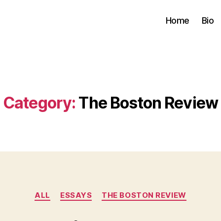
Home
Bio
Category:
The Boston Review
Categories
ALL
ESSAYS
THE BOSTON REVIEW