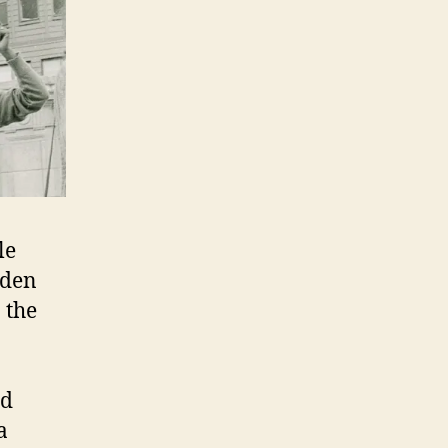
le
dden
 the
n
nd
a