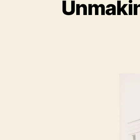
Unmakin