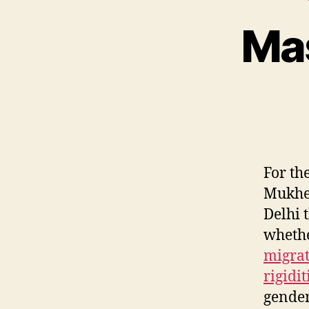
Mas
For th
Mukher
Delhi 
whethe
migrat
rigidi
gender