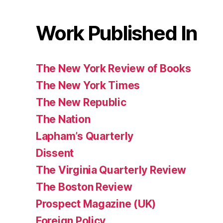
Work Published In
The New York Review of Books
The New York Times
The New Republic
The Nation
Lapham’s Quarterly
Dissent
The Virginia Quarterly Review
The Boston Review
Prospect Magazine (UK)
Foreign Policy