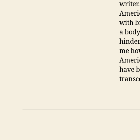
writer
Ameri
with b
a body
hinder
me how
Americ
have b
transc