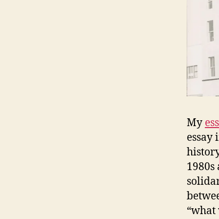
My
es
essay 
histor
1980s 
solidar
betwee
“what 