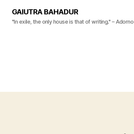
GAIUTRA BAHADUR
"In exile, the only house is that of writing." – Adorno