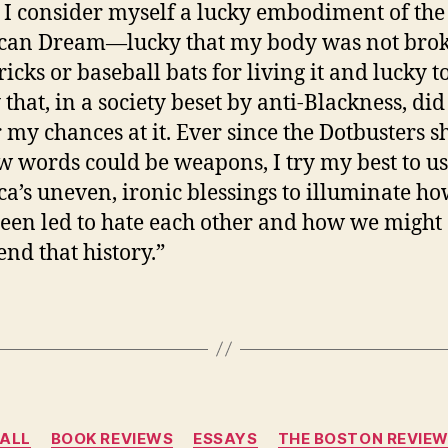
. I consider myself a lucky embodiment of the
can Dream—lucky that my body was not bro
ricks or baseball bats for living it and lucky t
 that, in a society beset by anti-Blackness, did
 my chances at it. Ever since the Dotbusters 
 words could be weapons, I try my best to u
a’s uneven, ironic blessings to illuminate h
een led to hate each other and how we might
end that history.”
Categories
ALL
BOOK REVIEWS
ESSAYS
THE BOSTON REVIE