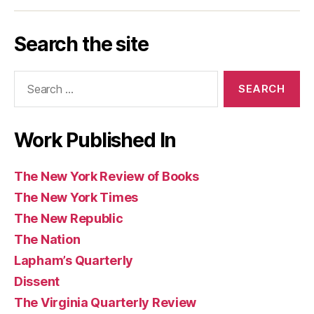
Los
Today
Magazine
Washington
Guardian
Caribbean
Review
Times
Review
Angeles
Post
and
Review
of
Search the site
Review
Observer
of
Books
of
(UK)
Books
Search
Books
for:
Work Published In
The New York Review of Books
The New York Times
The New Republic
The Nation
Lapham’s Quarterly
Dissent
The Virginia Quarterly Review