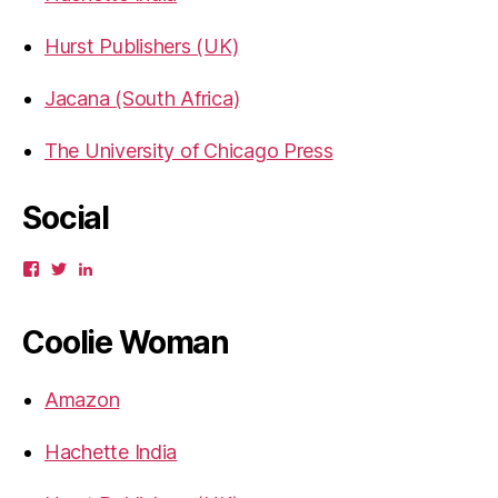
Hurst Publishers (UK)
Jacana (South Africa)
The University of Chicago Press
Social
View
View
View
gbahadur’s
gbahadur’s
gaiutra’s
profile
profile
profile
on
on
on
Coolie Woman
Facebook
Twitter
LinkedIn
Amazon
Hachette India