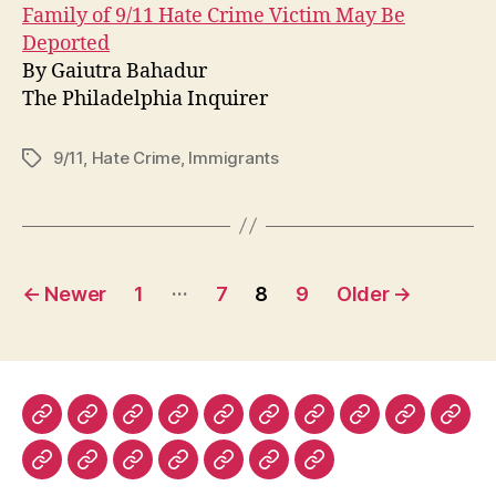
Family of 9/11 Hate Crime Victim May Be
Deported
By Gaiutra Bahadur
The Philadelphia Inquirer
9/11
,
Hate Crime
,
Immigrants
Tags
Posts
…
←
Newer
1
7
8
9
Older
→
pagination
The
The
The
The
Lapham’s
Dissent
The
The
Prospect
Fore
New
New
New
Nation
Quarterly
Virginia
Boston
Magazine
Polic
The
History
Ms.
The
The
The
Warscapes
York
York
Republic
Quarterly
Review
(UK)