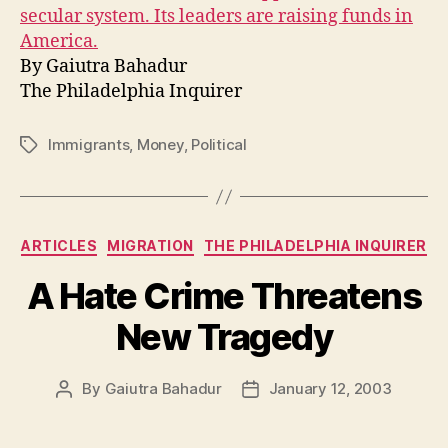
secular system. Its leaders are raising funds in
America.
By Gaiutra Bahadur
The Philadelphia Inquirer
Immigrants
,
Money
,
Political
Tags
Categories
ARTICLES
MIGRATION
THE PHILADELPHIA INQUIRER
A Hate Crime Threatens
New Tragedy
By
Gaiutra Bahadur
January 12, 2003
Post
Post
author
date