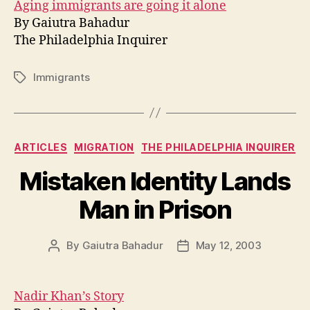
Aging immigrants are going it alone
By Gaiutra Bahadur
The Philadelphia Inquirer
Immigrants
Tags
Categories
ARTICLES
MIGRATION
THE PHILADELPHIA INQUIRER
Mistaken Identity Lands
Man in Prison
By
Gaiutra Bahadur
May 12, 2003
Post
Post
author
date
Nadir Khan’s Story