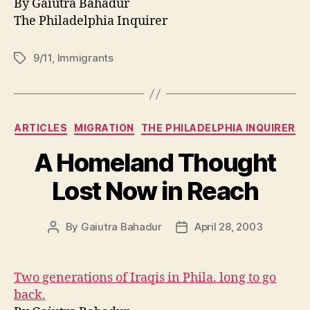
By Gaiutra Bahadur
The Philadelphia Inquirer
9/11
,
Immigrants
Tags
Categories
ARTICLES
MIGRATION
THE PHILADELPHIA INQUIRER
A Homeland Thought
Lost Now in Reach
By
Gaiutra Bahadur
April 28, 2003
Post
Post
author
date
Two generations of Iraqis in Phila. long to go
back.