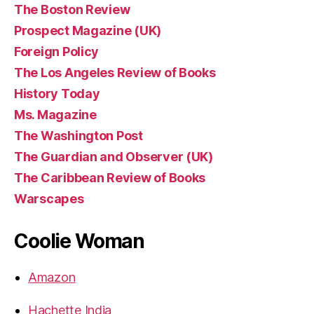
The Boston Review
Prospect Magazine (UK)
Foreign Policy
The Los Angeles Review of Books
History Today
Ms. Magazine
The Washington Post
The Guardian and Observer (UK)
The Caribbean Review of Books
Warscapes
Coolie Woman
Amazon
Hachette India