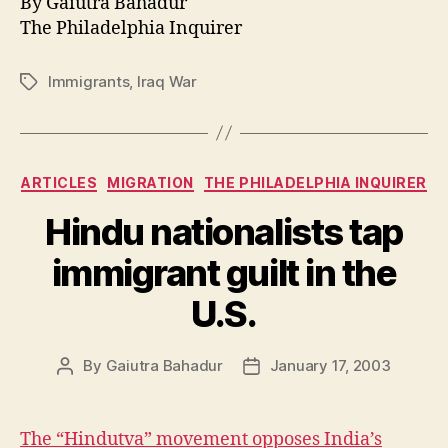
By Gaiutra Bahadur
The Philadelphia Inquirer
Immigrants
,
Iraq War
Tags
Categories
ARTICLES
MIGRATION
THE PHILADELPHIA INQUIRER
Hindu nationalists tap
immigrant guilt in the
U.S.
By
Gaiutra Bahadur
January 17, 2003
Post
Post
author
date
The “Hindutva” movement opposes India’s