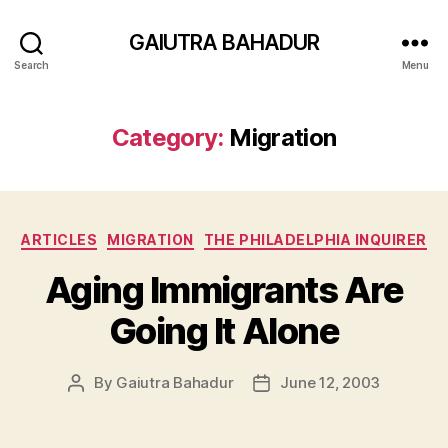
GAIUTRA BAHADUR
Search
Menu
Category:
Migration
Categories
ARTICLES
MIGRATION
THE PHILADELPHIA INQUIRER
Aging Immigrants Are
Going It Alone
By
Gaiutra Bahadur
June 12, 2003
Post
Post
author
date