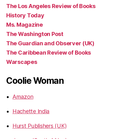
The Los Angeles Review of Books
History Today
Ms. Magazine
The Washington Post
The Guardian and Observer (UK)
The Caribbean Review of Books
Warscapes
Coolie Woman
Amazon
Hachette India
Hurst Publishers (UK)