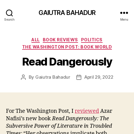
GAIUTRA BAHADUR
Search
Menu
Categories
ALL
BOOK REVIEWS
POLITICS
THE WASHINGTON POST: BOOK WORLD
Read Dangerously
By
Gaiutra Bahadur
April 29, 2022
Post
Post
author
date
For The Washington Post, I
reviewed
Azar
Nafisi’s new book
Read Dangerously: The
Subversive Power of Literature in Troubled
Times:
“Her observations implicate both