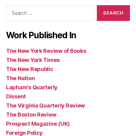
of
(UK)
Books
Search
Books
for:
Work Published In
The New York Review of Books
The New York Times
The New Republic
The Nation
Lapham’s Quarterly
Dissent
The Virginia Quarterly Review
The Boston Review
Prospect Magazine (UK)
Foreign Policy