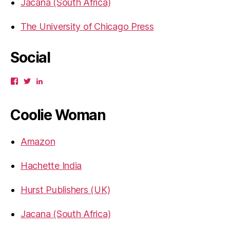
Jacana (South Africa)
The University of Chicago Press
Social
View
View
View
gbahadur’s
gbahadur’s
gaiutra’s
profile
profile
profile
on
on
on
Coolie Woman
Facebook
Twitter
LinkedIn
Amazon
Hachette India
Hurst Publishers (UK)
Jacana (South Africa)