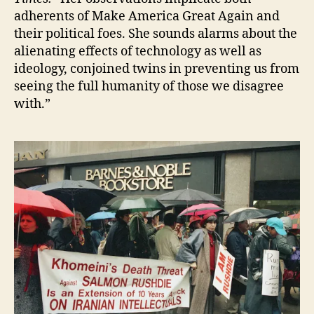
adherents of Make America Great Again and
their political foes. She sounds alarms about the
alienating effects of technology as well as
ideology, conjoined twins in preventing us from
seeing the full humanity of those we disagree
with.”