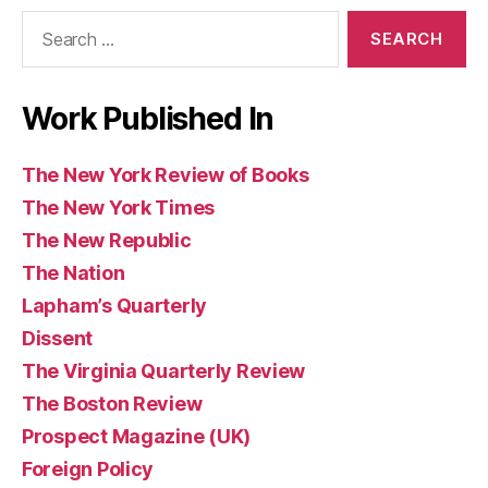
Search
Books
for:
Work Published In
The New York Review of Books
The New York Times
The New Republic
The Nation
Lapham’s Quarterly
Dissent
The Virginia Quarterly Review
The Boston Review
Prospect Magazine (UK)
Foreign Policy