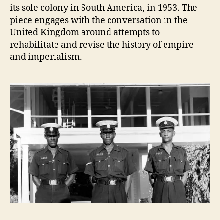
its sole colony in South America, in 1953. The
piece engages with the conversation in the
United Kingdom around attempts to
rehabilitate and revise the history of empire
and imperialism.