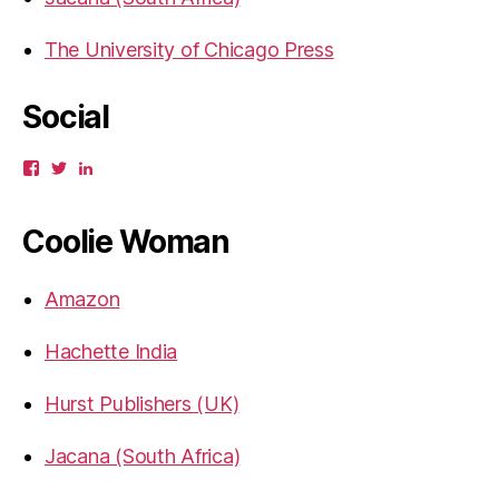
The University of Chicago Press
Social
View
View
View
gbahadur’s
gbahadur’s
gaiutra’s
profile
profile
profile
on
on
on
Coolie Woman
Facebook
Twitter
LinkedIn
Amazon
Hachette India
Hurst Publishers (UK)
Jacana (South Africa)