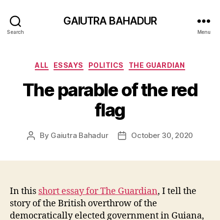
GAIUTRA BAHADUR
Search
Menu
Categories
ALL
ESSAYS
POLITICS
THE GUARDIAN
The parable of the red
flag
By
Gaiutra Bahadur
October 30, 2020
Post
Post
author
date
In this
short essay for The Guardian
, I tell the
story of the British overthrow of the
democratically elected government in Guiana,