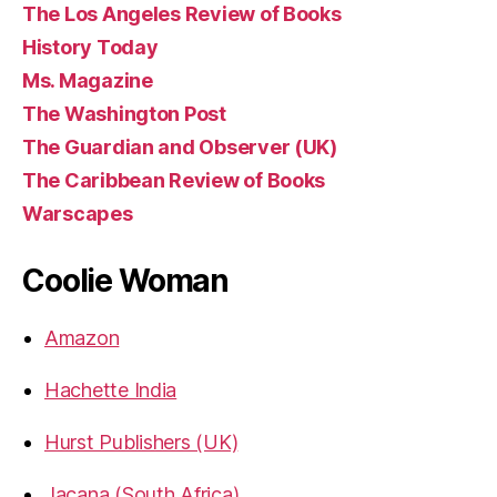
The Los Angeles Review of Books
History Today
Ms. Magazine
The Washington Post
The Guardian and Observer (UK)
The Caribbean Review of Books
Warscapes
Coolie Woman
Amazon
Hachette India
Hurst Publishers (UK)
Jacana (South Africa)