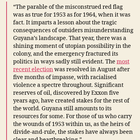
“The parable of the misconstrued red flag
was as true for 1953 as for 1964, when it was
fact. It imparts a lesson about the tragic
consequences of outsiders misunderstanding
Guyana’s landscape. That year, there was a
shining moment of utopian possibility in the
colony, and the emergency fractured its
politics in ways sadly still evident. The
most
recent election
was resolved in August after
five months of impasse, with racialised
violence a spectre throughout. Significant
reserves of oil, discovered by Exxon five
years ago, have created stakes for the rest of
the world. Guyana still amounts to its
resources for some. For those of us who carry
the wounds of 1953 within us, as the heirs of
divide-and-rule, the stakes have always been
clear and heartbreaking.”