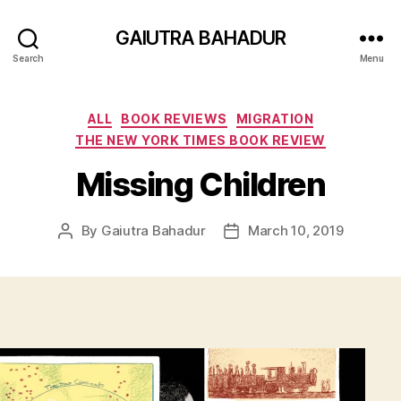
GAIUTRA BAHADUR
Search
Menu
Categories
ALL
BOOK REVIEWS
MIGRATION
THE NEW YORK TIMES BOOK REVIEW
Missing Children
By
Gaiutra Bahadur
March 10, 2019
Post
Post
author
date