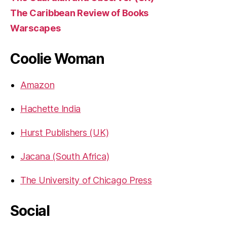
The Caribbean Review of Books
Warscapes
Coolie Woman
Amazon
Hachette India
Hurst Publishers (UK)
Jacana (South Africa)
The University of Chicago Press
Social