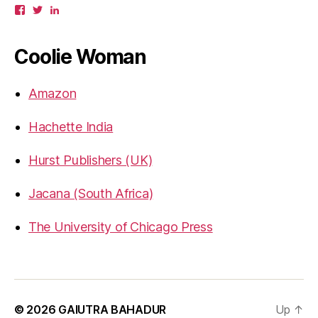
View
View
View
gbahadur’s
gbahadur’s
gaiutra’s
profile
profile
profile
on
on
on
Coolie Woman
Facebook
Twitter
LinkedIn
Amazon
Hachette India
Hurst Publishers (UK)
Jacana (South Africa)
The University of Chicago Press
© 2026
GAIUTRA BAHADUR
Up
↑