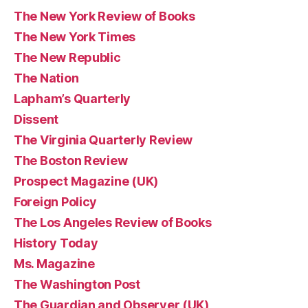
The New York Review of Books
The New York Times
The New Republic
The Nation
Lapham’s Quarterly
Dissent
The Virginia Quarterly Review
The Boston Review
Prospect Magazine (UK)
Foreign Policy
The Los Angeles Review of Books
History Today
Ms. Magazine
The Washington Post
The Guardian and Observer (UK)