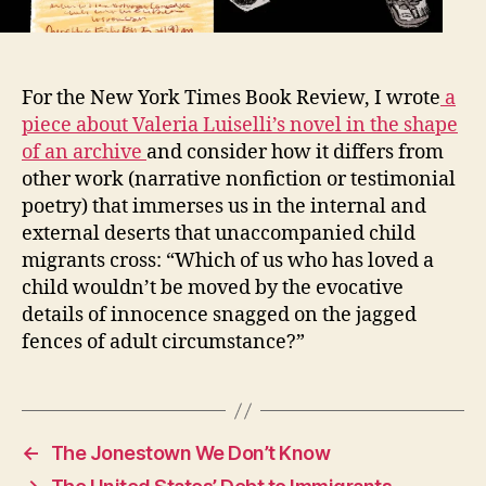
For the New York Times Book Review, I wrote
a
piece about Valeria Luiselli’s novel in the shape
of an archive
and consider how it differs from
other work (narrative nonfiction or testimonial
poetry) that immerses us in the internal and
external deserts that unaccompanied child
migrants cross: “Which of us who has loved a
child wouldn’t be moved by the evocative
details of innocence snagged on the jagged
fences of adult circumstance?”
←
The Jonestown We Don’t Know