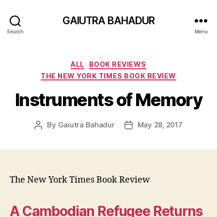
GAIUTRA BAHADUR
Search
Menu
Categories
ALL
BOOK REVIEWS
THE NEW YORK TIMES BOOK REVIEW
Instruments of Memory
By
Gaiutra Bahadur
May 28, 2017
Post
Post
author
date
The New York Times Book Review
A Cambodian Refugee Returns