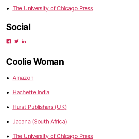
The University of Chicago Press
Social
View
View
View
gbahadur’s
gbahadur’s
gaiutra’s
profile
profile
profile
on
on
on
Coolie Woman
Facebook
Twitter
LinkedIn
Amazon
Hachette India
Hurst Publishers (UK)
Jacana (South Africa)
The University of Chicago Press