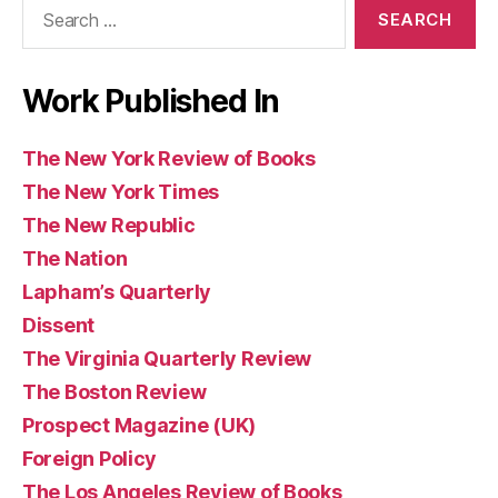
Search
Books
for:
Work Published In
The New York Review of Books
The New York Times
The New Republic
The Nation
Lapham’s Quarterly
Dissent
The Virginia Quarterly Review
The Boston Review
Prospect Magazine (UK)
Foreign Policy
The Los Angeles Review of Books