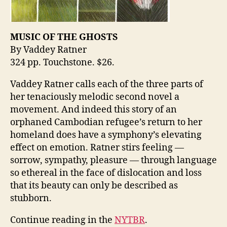
MUSIC OF THE GHOSTS
By Vaddey Ratner
324 pp. Touchstone. $26.
Vaddey Ratner calls each of the three parts of
her tenaciously melodic second novel a
movement. And indeed this story of an
orphaned Cambodian refugee’s return to her
homeland does have a symphony’s elevating
effect on emotion. Ratner stirs feeling —
sorrow, sympathy, pleasure — through language
so ethereal in the face of dislocation and loss
that its beauty can only be described as
stubborn.
Continue reading in the
NYTBR
.