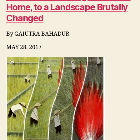
Home, to a Landscape Brutally
Changed
By
GAIUTRA BAHADUR
MAY 28, 2017