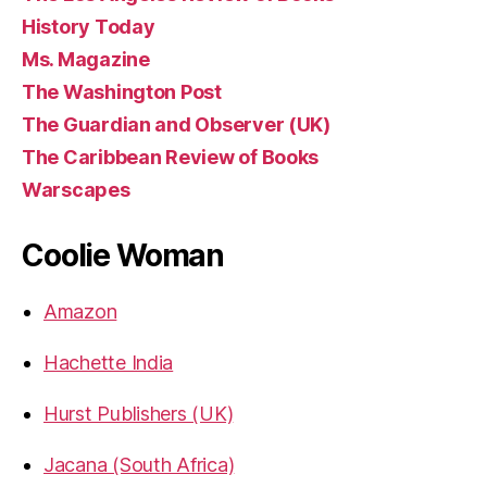
History Today
Ms. Magazine
The Washington Post
The Guardian and Observer (UK)
The Caribbean Review of Books
Warscapes
Coolie Woman
Amazon
Hachette India
Hurst Publishers (UK)
Jacana (South Africa)