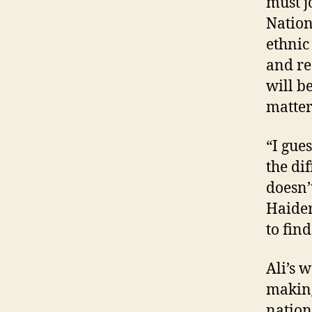
must j
Nation
ethnic 
and re
will b
matter
“I gue
the di
doesn’
Haider 
to fin
Ali’s 
making
nation