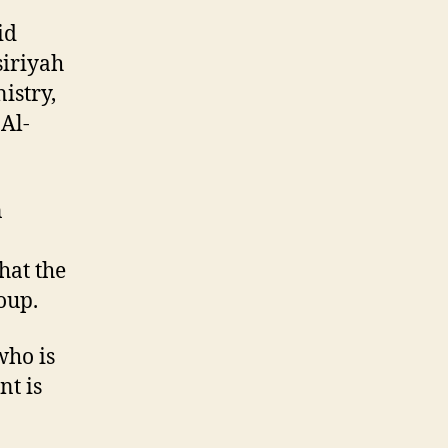
id
siriyah
istry,
 Al-
n
hat the
oup.
who is
nt is