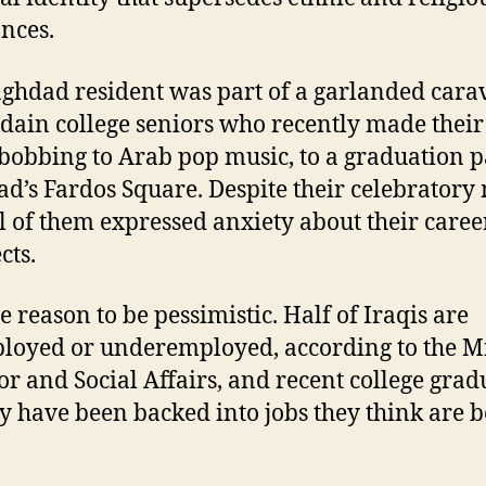
ances.
ghdad resident was part of a garlanded cara
idain college seniors who recently made their
bobbing to Arab pop music, to a graduation p
d’s Fardos Square. Despite their celebratory
l of them expressed anxiety about their caree
cts.
e reason to be pessimistic. Half of Iraqis are
oyed or underemployed, according to the Mi
or and Social Affairs, and recent college grad
y have been backed into jobs they think are 