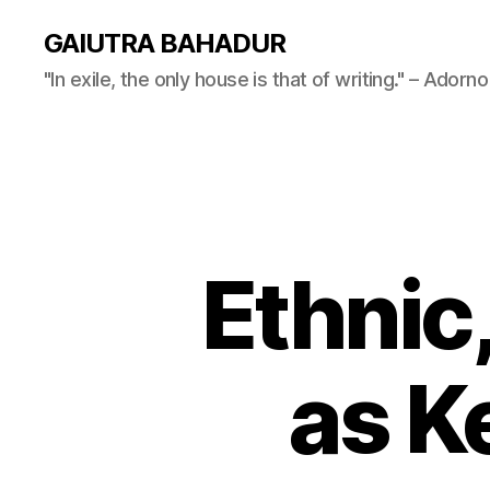
GAIUTRA BAHADUR
"In exile, the only house is that of writing." – Adorno
Ethnic,
as Ke