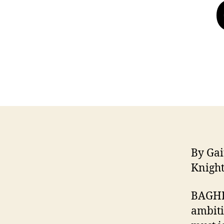
By Ga
Knigh
BAGHD
ambiti