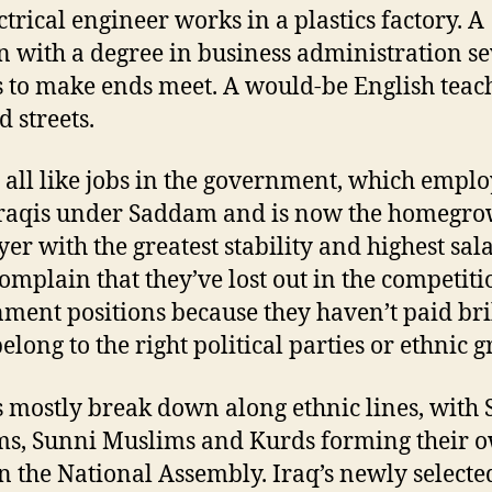
ctrical engineer works in a plastics factory. A
with a degree in business administration s
s to make ends meet. A would-be English teac
d streets.
 all like jobs in the government, which empl
Iraqis under Saddam and is now the homegr
er with the greatest stability and highest sala
omplain that they’ve lost out in the competiti
ment positions because they haven’t paid bri
elong to the right political parties or ethnic g
s mostly break down along ethnic lines, with S
s, Sunni Muslims and Kurds forming their 
in the National Assembly. Iraq’s newly selecte