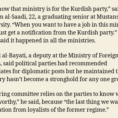
ow that ministry is for the Kurdish party,” sa
 al-Saadi, 22, a graduating senior at Mustan
sity. “When you want to have a job in this min
st get a notification from the Kurdish party.”
said it happened in all the ministries.
al-Bayati, a deputy at the Ministry of Foreig
s, said political parties had recommended
ates for diplomatic posts but he maintained t
ry hasn’t become a stronghold for any one gr
ring committee relies on the parties to know 
worthy,” he said, because “the last thing we wa
ration from loyalists of the former regime.”