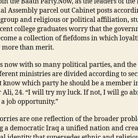
oin the Baath Party.Now, as the leaders of the
al Assembly parcel out Cabinet posts accordi
group and religious or political affiliation, s
cent college graduates worry that the gover
ecome a collection of fiefdoms in which loyalt
 more than merit.
ss now with so many political parties, and th
fferent ministries are divided according to sec
t know which party he should be a member in
Ali, 24. “I will try my luck. If not, I will go a
d a job opportunity.”
worries are one reflection of the broader prob
 a democratic Iraq a unified nation and crea
al identity that supersedes ethnic and religio