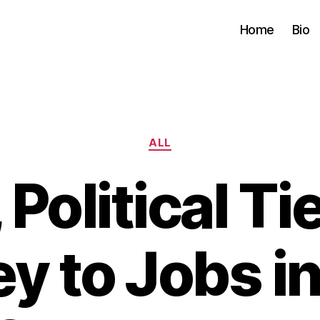
Home
Bio
Categories
ALL
 Political T
y to Jobs in