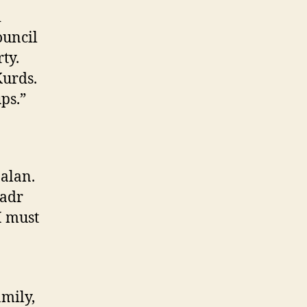
i
ouncil
ty.
Kurds.
ps.”
aalan.
Sadr
I must
amily,