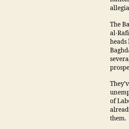
allegi
The Ba
al-Raf
heads 
Baghda
severa
prospe
They’v
unempl
of Lab
alread
them.