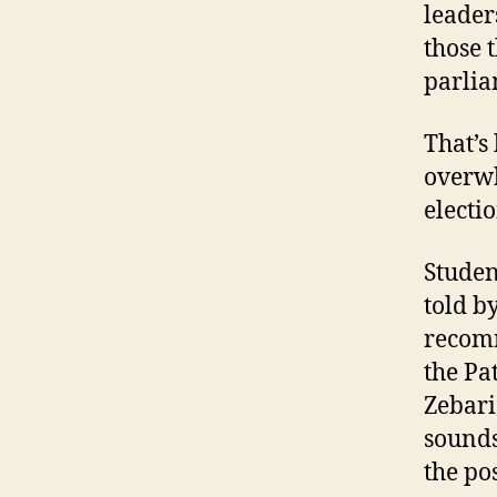
leader
those 
parlia
That’s
overwh
electi
Studen
told b
recomm
the Pa
Zebari
sounds
the pos