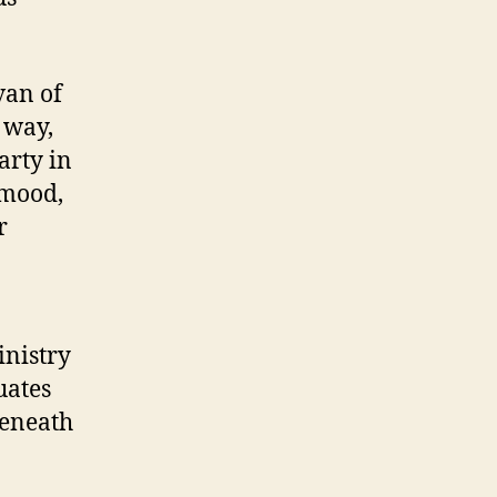
van of
 way,
arty in
 mood,
r
nistry
uates
beneath