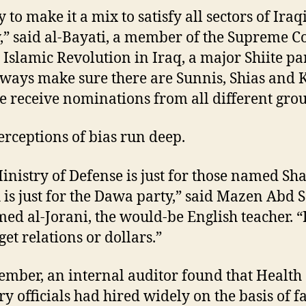
 to make it a mix to satisfy all sectors of Iraq
y,” said al-Bayati, a member of the Supreme C
e Islamic Revolution in Iraq, a major Shiite par
ways make sure there are Sunnis, Shias and 
 receive nominations from all different grou
perceptions of bias run deep.
inistry of Defense is just for those named Sh
 is just for the Dawa party,” said Mazen Abd 
d al-Jorani, the would-be English teacher. “
get relations or dollars.”
ember, an internal auditor found that Health
ry officials had hired widely on the basis of f