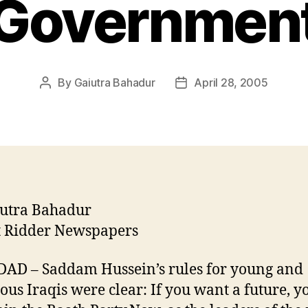
Governmen
By
Gaiutra Bahadur
April 28, 2005
Post
Post
author
date
iutra Bahadur
t Ridder Newspapers
AD – Saddam Hussein’s rules for young and
ous Iraqis were clear: If you want a future, y