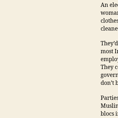
An ele
woman 
clothe
cleane
They’d
most 
employ
They c
govern
don’t b
Partie
Muslim
blocs 