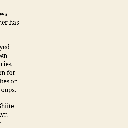
ews
her has
oyed
own
ries.
on for
bes or
roups.
hiite
own
d