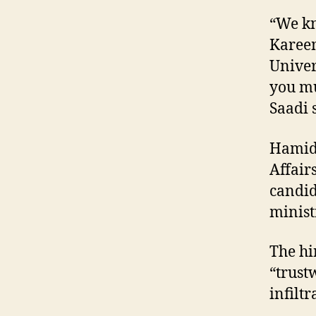
“We kn
Kareem
Univer
you mu
Saadi 
Hamid 
Affair
candid
minist
The hi
“trust
infilt