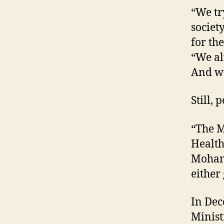
“We try
societ
for th
“We al
And we
Still, 
“The M
Health
Mohame
either 
In Dec
Minist