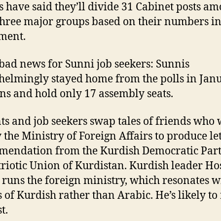
s have said they’ll divide 31 Cabinet posts a
three major groups based on their numbers i
ment.
 bad news for Sunni job seekers: Sunnis
elmingly stayed home from the polls in Janu
ons and hold only 17 assembly seats.
ts and job seekers swap tales of friends who
y the Ministry of Foreign Affairs to produce let
endation from the Kurdish Democratic Part
triotic Union of Kurdistan. Kurdish leader H
 runs the foreign ministry, which resonates w
 of Kurdish rather than Arabic. He’s likely to
t.