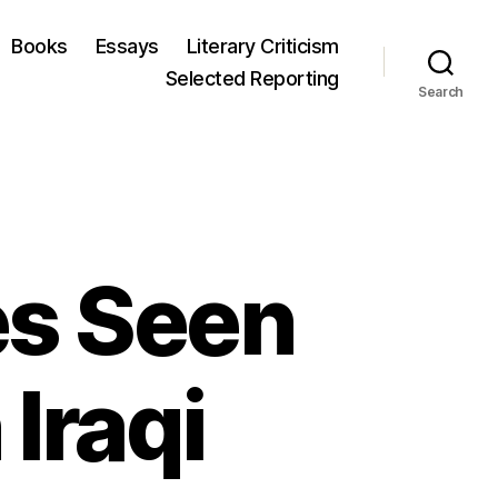
Books
Essays
Literary Criticism
Selected Reporting
Search
ies Seen
 Iraqi