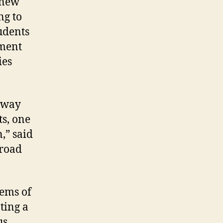
 new
ng to
tudents
nment
ies
e way
ts, one
,” said
broad
lems of
ting a
us