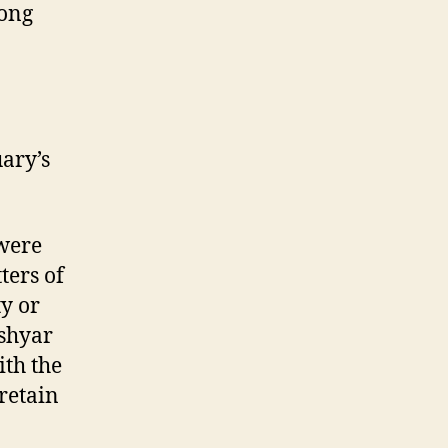
mong
n
ary’s
 were
ters of
y or
oshyar
ith the
 retain