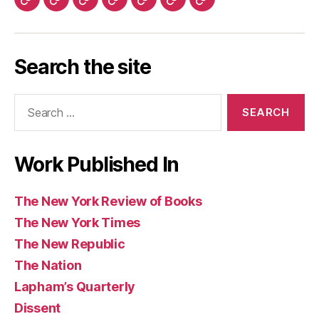
The
History
Ms.
The
The
The
Warscapes
York
York
Republic
Quarterly
Review
(UK)
Los
Today
Magazine
Washington
Guardian
Caribbean
Review
Times
Review
Angeles
Post
and
Review
of
Search the site
Review
Observer
of
Books
of
(UK)
Books
Search
Books
for:
Work Published In
The New York Review of Books
The New York Times
The New Republic
The Nation
Lapham’s Quarterly
Dissent