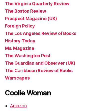
The Virginia Quarterly Review
The Boston Review
Prospect Magazine (UK)
Foreign Policy
The Los Angeles Review of Books
History Today
Ms. Magazine
The Washington Post
The Guardian and Observer (UK)
The Caribbean Review of Books
Warscapes
Coolie Woman
Amazon