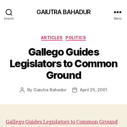
GAIUTRA BAHADUR
Search
Menu
Categories
ARTICLES
POLITICS
Gallego Guides
Legislators to Common
Ground
By
Gaiutra Bahadur
April 25, 2001
Post
Post
author
date
Gallego Guides Legislators to Common Ground