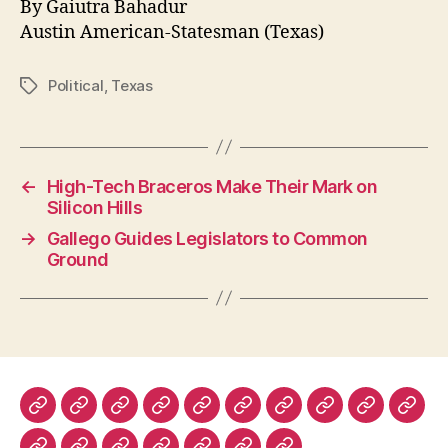
By Gaiutra Bahadur
Austin American-Statesman (Texas)
Political
,
Texas
Tags
←
High-Tech Braceros Make Their Mark on
Silicon Hills
→
Gallego Guides Legislators to Common
Ground
The
The
The
The
Lapham’s
Dissent
The
The
Prospect
Fore
New
New
New
Nation
Quarterly
Virginia
Boston
Magazine
Polic