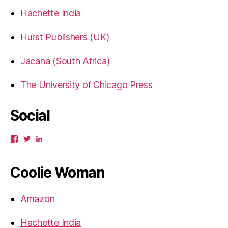
Hachette India
Hurst Publishers (UK)
Jacana (South Africa)
The University of Chicago Press
Social
View
View
View
gbahadur’s
gbahadur’s
gaiutra’s
profile
profile
profile
on
on
on
Coolie Woman
Facebook
Twitter
LinkedIn
Amazon
Hachette India