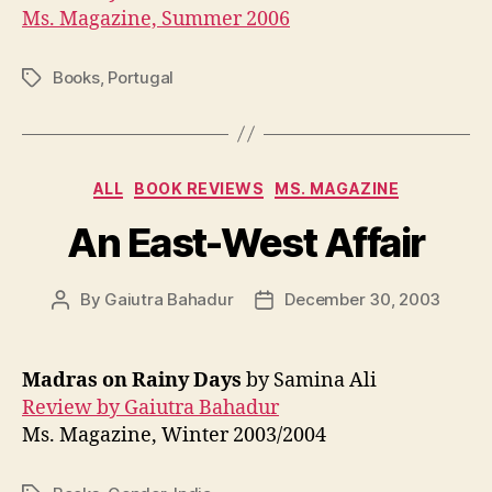
Ms. Magazine, Summer 2006
Books
,
Portugal
Tags
Categories
ALL
BOOK REVIEWS
MS. MAGAZINE
An East-West Affair
By
Gaiutra Bahadur
December 30, 2003
Post
Post
author
date
Madras on Rainy Days
by Samina Ali
Review by Gaiutra Bahadur
Ms. Magazine, Winter 2003/2004