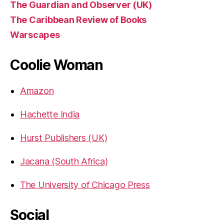
The Guardian and Observer (UK)
The Caribbean Review of Books
Warscapes
Coolie Woman
Amazon
Hachette India
Hurst Publishers (UK)
Jacana (South Africa)
The University of Chicago Press
Social