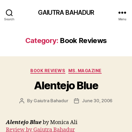
GAIUTRA BAHADUR
Search
Menu
Category:
Book Reviews
Categories
BOOK REVIEWS
MS. MAGAZINE
Alentejo Blue
By
Gaiutra Bahadur
June 30, 2006
Post
Post
author
date
Alentejo Blue
by Monica Ali
Review by Gaiutra Bahadur