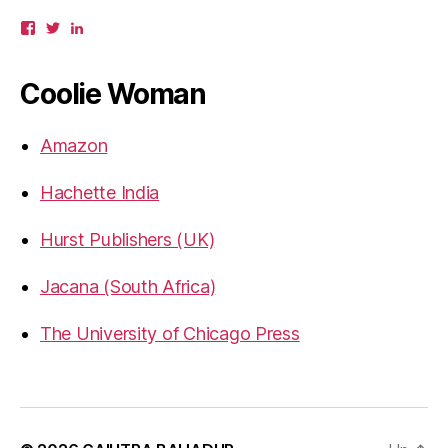
View
View
View
gbahadur’s
gbahadur’s
gaiutra’s
profile
profile
profile
on
on
on
Coolie Woman
Facebook
Twitter
LinkedIn
Amazon
Hachette India
Hurst Publishers (UK)
Jacana (South Africa)
The University of Chicago Press