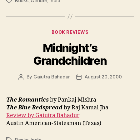
Books
,
Gender
,
India
Tags
Categories
BOOK REVIEWS
Midnight’s
Grandchildren
By
Gaiutra Bahadur
August 20, 2000
Post
Post
author
date
The Romantics
by Pankaj Mishra
The Blue Bedspread
by Raj Kamal Jha
Review by Gaiutra Bahadur
Austin American-Statesman (Texas)
Books
,
India