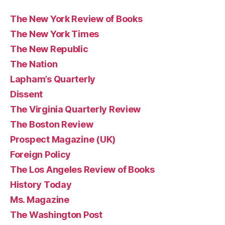
The New York Review of Books
The New York Times
The New Republic
The Nation
Lapham’s Quarterly
Dissent
The Virginia Quarterly Review
The Boston Review
Prospect Magazine (UK)
Foreign Policy
The Los Angeles Review of Books
History Today
Ms. Magazine
The Washington Post