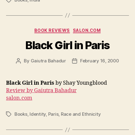
Tags
Categories
BOOK REVIEWS
SALON.COM
Black Girl in Paris
By
Gaiutra Bahadur
February 16, 2000
Post
Post
author
date
Black Girl in Paris
by Shay Youngblood
Review by Gaiutra Bahadur
salon.com
Books
,
Identity
,
Paris
,
Race and Ethnicity
Tags