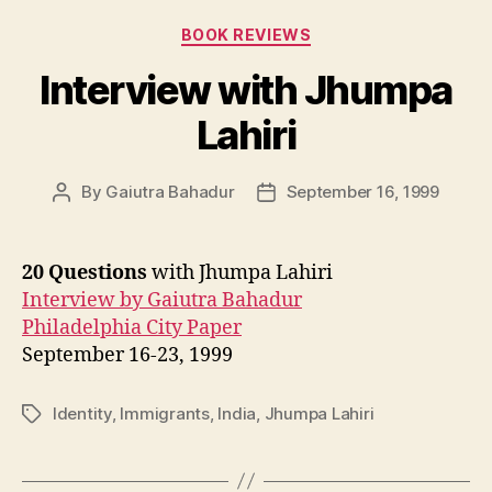
Categories
BOOK REVIEWS
Interview with Jhumpa
Lahiri
By
Gaiutra Bahadur
September 16, 1999
Post
Post
author
date
20 Questions
with Jhumpa Lahiri
Interview by Gaiutra Bahadur
Philadelphia City Paper
September 16-23, 1999
Identity
,
Immigrants
,
India
,
Jhumpa Lahiri
Tags